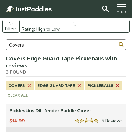
TOGGLE M
MENU
Filters
Page Content Begins Here
Sub
Sort Results
Search Review Results
UND
Covers Edge Guard Tape Pickleballs with
nd
reviews
ranklin
3 FOUND
matching results
1
ickleskins
matching results
2
COVERS
EDGE GUARD TAPE
PICKLEBALLS
ls
CLEAR ALL
nly at JustPaddles
matching results
1
Pickleskins Dill-fender Paddle Cover
ce
14.99
5
Rev
0 - $49.99
matching results
2
5 Stars
200 - $249.99
matching results
1