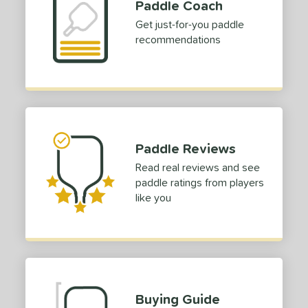
Paddle Coach
Get just-for-you paddle
recommendations
Paddle Reviews
Read real reviews and see
paddle ratings from players
like you
Buying Guide