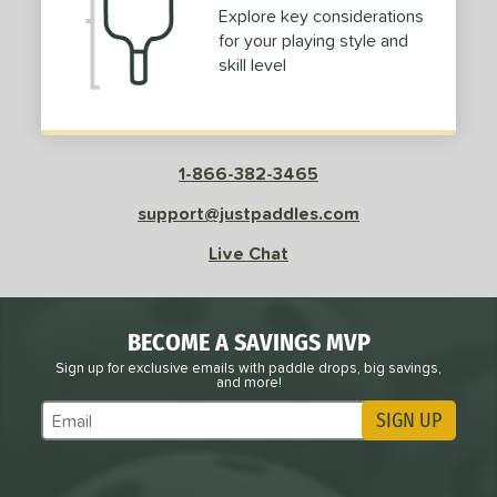
Explore key considerations
for your playing style and
skill level
1-866-382-3465
support@justpaddles.com
Live Chat
BECOME A SAVINGS MVP
Sign up for exclusive emails with paddle drops, big savings,
and more!
SIGN UP
Subscribe to Marketing Updates