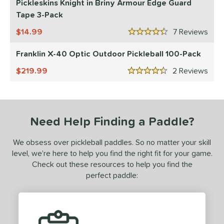
Pickleskins Knight in Briny Armour Edge Guard
Tape 3-Pack
tomer Rating
14.99
7
Rev
or
4.5 Stars
Franklin X-40 Optic Outdoor Pickleball 100-Pack
essories
219.99
2
Rev
Backpacks
matching results
4
4.5 Stars
rips
matching results
2
Covers
matching results
1
dge Guard Tape
matching results
Need Help Finding a Paddle?
1
lasses
matching results
1
We obsess over pickleball paddles. So no matter your skill
ickleballs
matching results
1
level, we’re here to help you find the right fit for your game.
Check out these resources to help you find the
COMING SOON
perfect paddle: