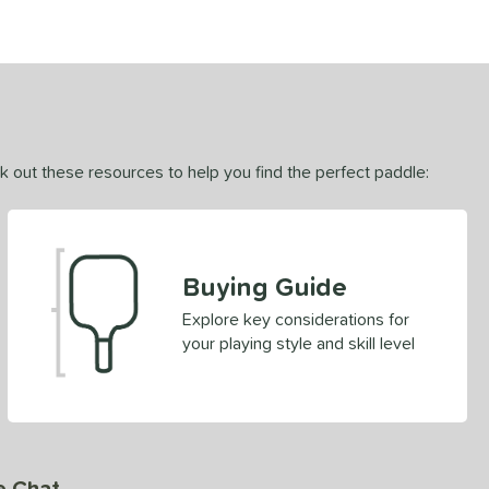
ck out these resources to help you find the perfect paddle:
Buying Guide
Explore key considerations for
your playing style and skill level
e Chat