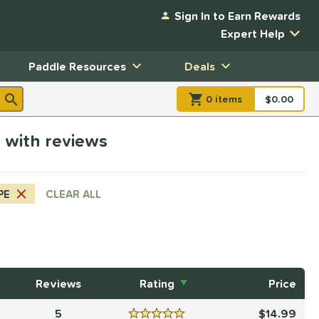
Sign In to Earn Rewards
Expert Help
Paddle Resources
Deals
0
item
s
item(s) in Shopp
$0.00
Shopping
e with reviews
PE
CLEAR ALL
Reviews
Rating
Price
5
14.99