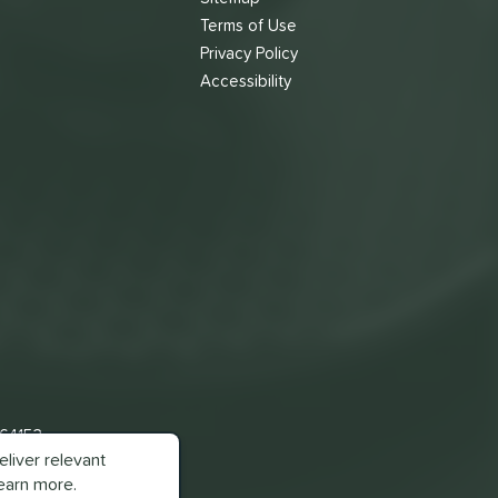
Terms of Use
s
Privacy Policy
Accessibility
 64153
liver relevant
earn more.