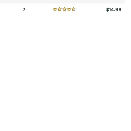
Reviews
5 Stars
7
14.99
Reviews
4.5 Stars