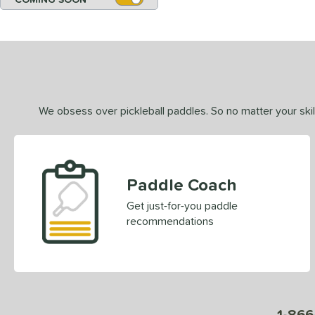
We obsess over pickleball paddles. So no matter your skill
Paddle Coach
Get just-for-you paddle
recommendations
1-866