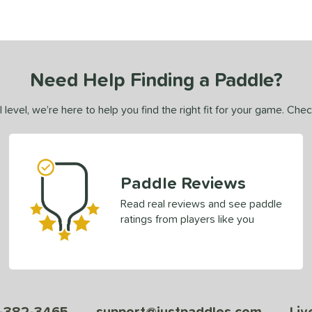
Need Help Finding a Paddle?
 level, we’re here to help you find the right fit for your game. Che
Paddle Reviews
Read real reviews and see paddle
ratings from players like you
-382-3465
support@justpaddles.com
Liv