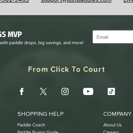
GS MVP
Subscribe to Marke
 with paddle drops, big savings, and more!
From Click To Court
SHOPPING HELP
COMPANY 
Paddle Coach
About Us
Paddle Buying Guide
Careers