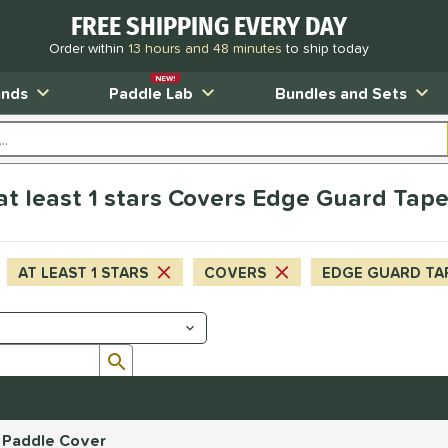
FREE SHIPPING EVERY DAY
Order within
13 hours and 48 minutes
to ship today
NEW!
ands
Paddle Lab
Bundles and Sets
 at least 1 stars Covers Edge Guard Tap
AT LEAST 1 STARS
COVERS
EDGE GUARD TA
Submit search form
r Paddle Cover