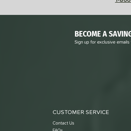
BECOME A SAVIN
Sign up for exclusive emails
CUSTOMER SERVICE
Contact Us
FAQs