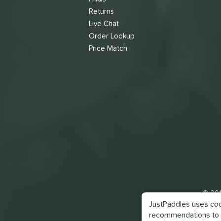
Returns
Live Chat
Order Lookup
Price Match
© 201
JustPaddles uses cook
recommendations to 