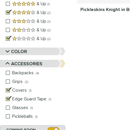
5 stars
& Up
matching results
1
Pickleskins Knight in
4 stars
& Up
matching results
2
3 stars
& Up
matching results
2
2 stars
& Up
matching results
2
1 stars
& Up
matching results
2
COLOR
ACCESSORIES
Backpacks
matching results
4
Grips
matching results
2
Covers
matching results
1
Edge Guard Tape
matching results
1
Glasses
matching results
1
Pickleballs
matching results
1
COMING SOON