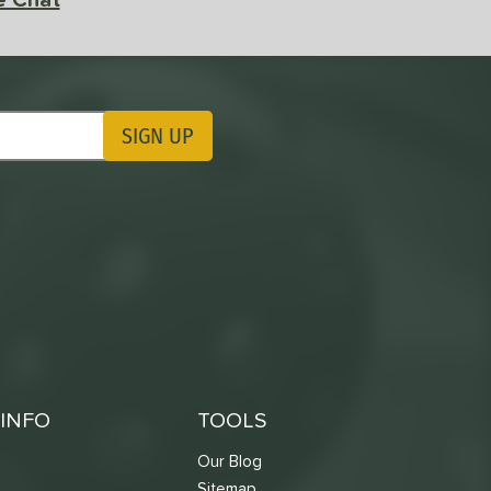
SIGN UP
ting Updates
INFO
TOOLS
Our Blog
Sitemap