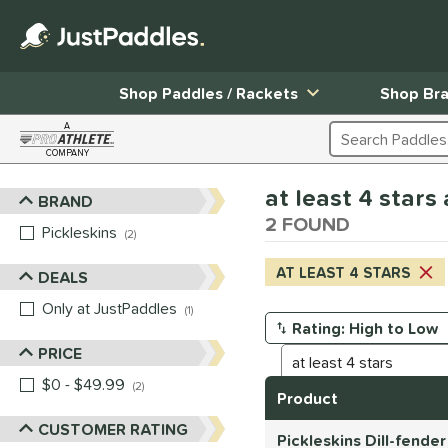
Shop Paddles / Rackets
Shop Br
A
Search Products
COMPANY
Page Content Begins Here
at least 4 stars
BRAND
Sort Results
2 FOUND
Pickleskins
matching results
2
AT LEAST 4 STARS
DEALS
Only at JustPaddles
matching results
1
Manage Search Results
PRICE
$0 - $49.99
matching results
2
Product
CUSTOMER RATING
Pickleskins Dill-fende