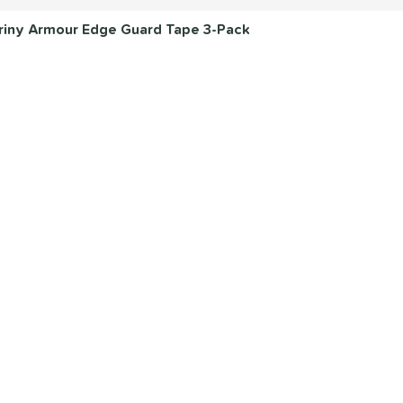
 Briny Armour Edge Guard Tape 3-Pack