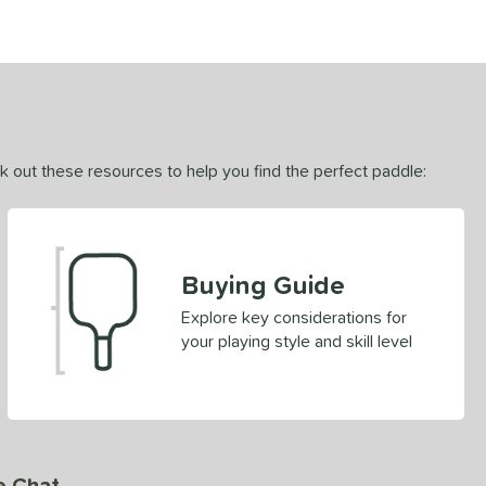
ck out these resources to help you find the perfect paddle:
Buying Guide
Explore key considerations for
your playing style and skill level
e Chat