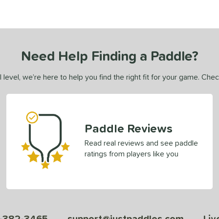
Need Help Finding a Paddle?
 level, we’re here to help you find the right fit for your game. Che
Paddle Reviews
Read real reviews and see paddle
ratings from players like you
-382-3465
support@justpaddles.com
Liv