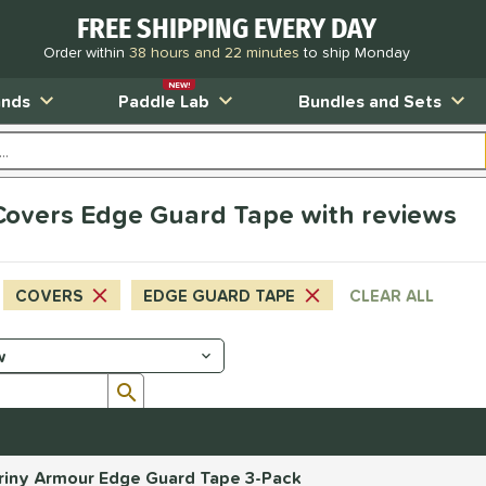
FREE SHIPPING EVERY DAY
Order within
38 hours and 22 minutes
to ship Monday
NEW!
ands
Paddle Lab
Bundles and Sets
s Covers Edge Guard Tape with reviews
COVERS
EDGE GUARD TAPE
CLEAR ALL
Submit search form
 Briny Armour Edge Guard Tape 3-Pack