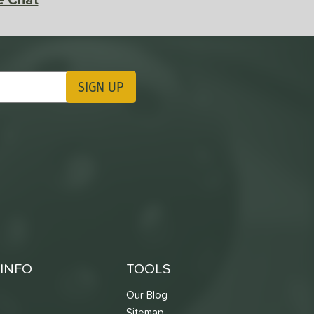
SIGN UP
ting Updates
INFO
TOOLS
Our Blog
Sitemap