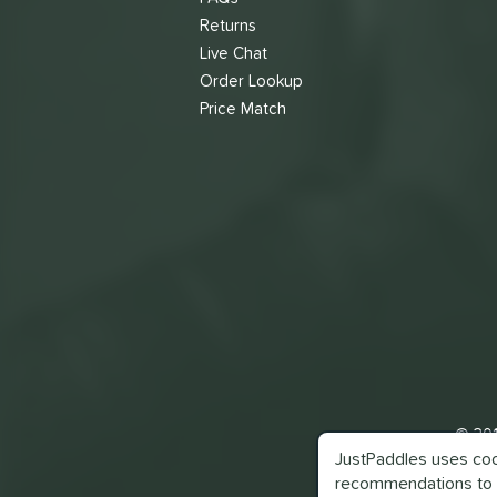
Returns
Live Chat
Order Lookup
Price Match
© 201
JustPaddles uses cook
recommendations to 