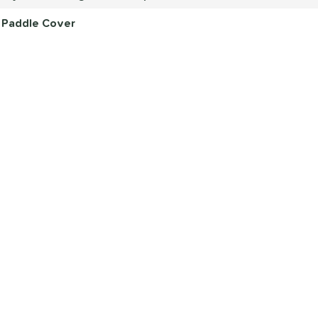
r Paddle Cover