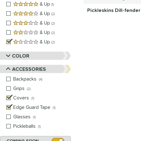
5 stars
& Up
matching results
1
Pickleskins Dill-fende
4 stars
& Up
matching results
2
3 stars
& Up
matching results
2
2 stars
& Up
matching results
2
1 stars
& Up
matching results
2
COLOR
ACCESSORIES
Backpacks
matching results
4
Grips
matching results
2
Covers
matching results
1
Edge Guard Tape
matching results
1
Glasses
matching results
1
Pickleballs
matching results
1
COMING SOON