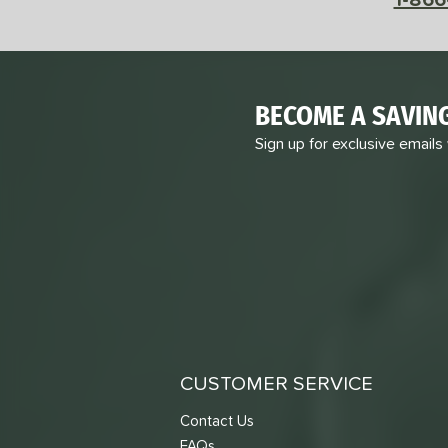
BECOME A SAVIN
Sign up for exclusive emails
CUSTOMER SERVICE
Contact Us
FAQs