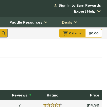
Sign In to Earn Rewards
Expert Help
Paddle Resources
Deals
0
item
s
item(s) in Shopp
$0.00
Shopping
Reviews
Rating
Price
7
14.99