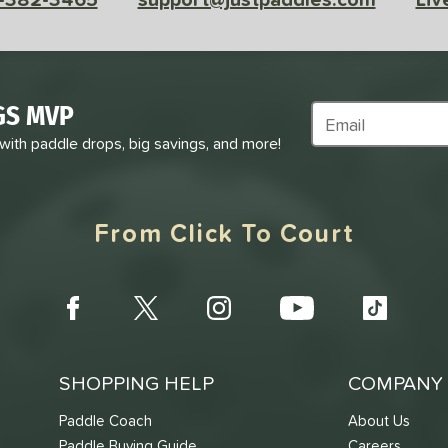
GS MVP
Subscribe to Marke
 with paddle drops, big savings, and more!
From Click To Court
SHOPPING HELP
COMPANY 
Paddle Coach
About Us
Paddle Buying Guide
Careers