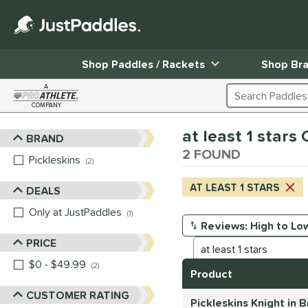
Shop Paddles / Rackets
Shop Br
A
Search Products
COMPANY
Page Content Begins Here
at least 1 star
BRAND
Sort Results
2 FOUND
Pickleskins
matching results
2
AT LEAST 1 STARS
DEALS
Only at JustPaddles
matching results
1
Manage Search Results
PRICE
$0 - $49.99
matching results
2
Product
CUSTOMER RATING
Pickleskins Knight in