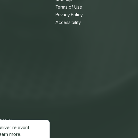
Terms of Use
s
Privacy Policy
Accessibility
 64153
liver relevant
earn more.