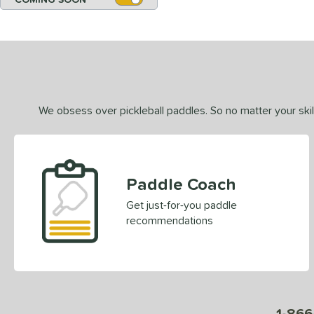
We obsess over pickleball paddles. So no matter your skill
Paddle Coach
Get just-for-you paddle
recommendations
1-866