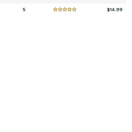
Reviews
4.5 Stars
5
14.99
Reviews
5 Stars