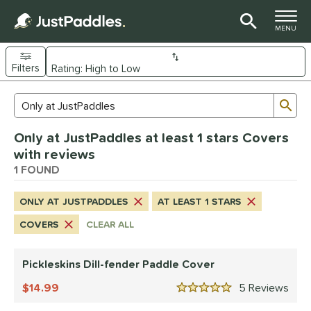
TOGGLE M
MENU
Filters
Page Content Begins Here
Sub
Sort Results
Search Review Results
UND
Only at JustPaddles at least 1 stars Covers
nd
with reviews
ickleskins
1 FOUND
matching results
1
ls
ONLY AT JUSTPADDLES
AT LEAST 1 STARS
nly at JustPaddles
matching results
1
COVERS
CLEAR ALL
ce
Pickleskins Dill-fender Paddle Cover
0 - $49.99
matching results
1
14.99
5
Rev
tomer Rating
5 Stars