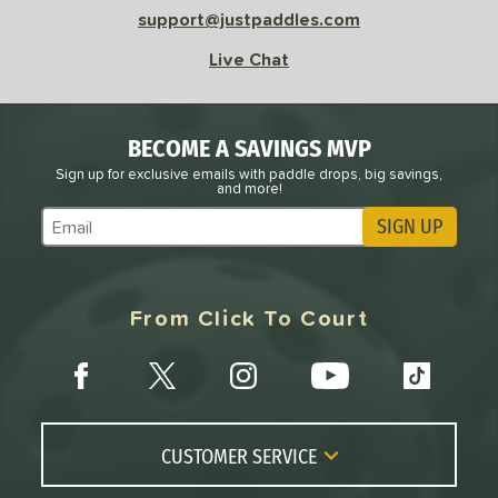
support@justpaddles.com
Live Chat
BECOME A SAVINGS MVP
Sign up for exclusive emails with paddle drops, big savings,
and more!
SIGN UP
Subscribe to Marketing Updates
From Click To Court
CUSTOMER SERVICE