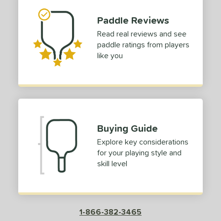
Paddle Reviews
Read real reviews and see
paddle ratings from players
like you
Buying Guide
Explore key considerations
for your playing style and
skill level
1-866-382-3465