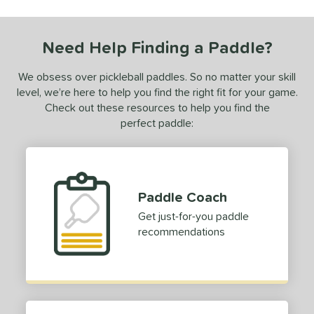
 stars
& Up
matching results
1
 stars
& Up
matching results
1
Need Help Finding a Paddle?
 stars
& Up
matching results
1
 stars
& Up
matching results
1
We obsess over pickleball paddles. So no matter your skill
 stars
& Up
matching results
level, we’re here to help you find the right fit for your game.
1
Check out these resources to help you find the
or
perfect paddle:
essories
Covers
matching results
1
rips
matching results
1
Paddle Coach
Get just-for-you paddle
COMING SOON
recommendations