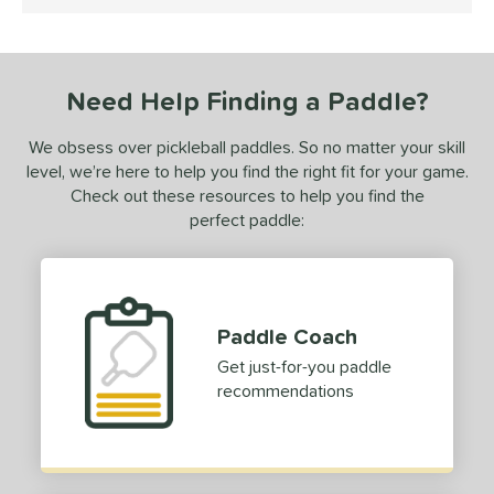
4.5 Stars
 stars
& Up
matching results
1
 stars
& Up
matching results
1
Need Help Finding a Paddle?
or
We obsess over pickleball paddles. So no matter your skill
essories
level, we’re here to help you find the right fit for your game.
rips
matching results
2
Check out these resources to help you find the
Covers
matching results
perfect paddle:
1
dge Guard Tape
matching results
1
COMING SOON
Paddle Coach
Get just-for-you paddle
recommendations