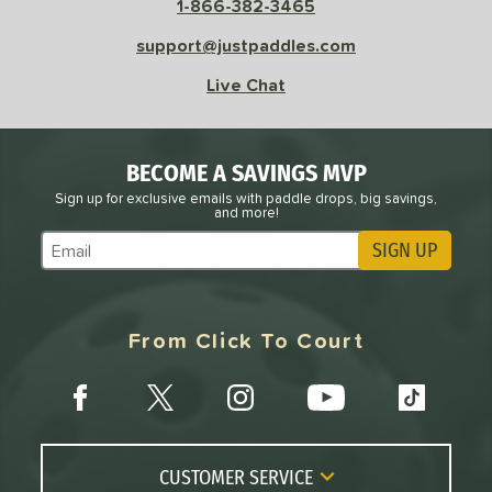
1-866-382-3465
support@justpaddles.com
Live Chat
BECOME A SAVINGS MVP
Sign up for exclusive emails with paddle drops, big savings,
and more!
SIGN UP
Subscribe to Marketing Updates
From Click To Court
CUSTOMER SERVICE