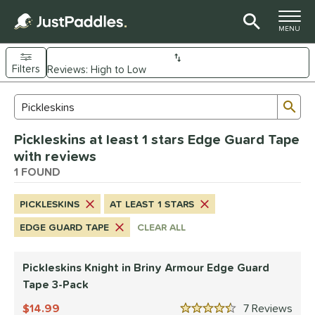
TOGGLE M
MENU
Filters
Page Content Begins Here
Sub
Sort Results
Search Review Results
UND
Pickleskins at least 1 stars Edge Guard Tape
nd
with reviews
CRBN
1 FOUND
matching results
1
ickleskins
matching results
1
PICKLESKINS
AT LEAST 1 STARS
ce
EDGE GUARD TAPE
CLEAR ALL
0 - $49.99
matching results
1
Pickleskins Knight in Briny Armour Edge Guard
tomer Rating
Tape 3-Pack
 stars
& Up
matching results
1
14.99
7
Rev
 stars
& Up
matching results
1