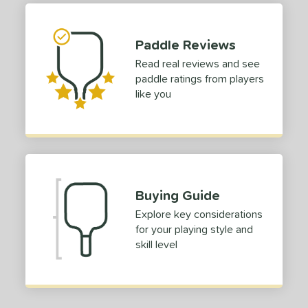
Paddle Reviews
Read real reviews and see
paddle ratings from players
like you
Buying Guide
Explore key considerations
for your playing style and
skill level