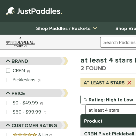
Shop Paddles / Rackets
Shop Br
A
Search Products
COMPANY
Page Content Begins Here
at least 4 star
BRAND
Sort Results
2 FOUND
CRBN
matching results
1
Pickleskins
matching results
1
AT LEAST 4 STARS
PRICE
$0 - $49.99
matching results
Manage Search Results
1
$50 - $99.99
matching results
1
Product
CUSTOMER RATING
CRBN Pivot Pickleball
5 stars
& Up
matching results
1