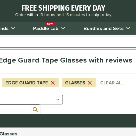
FREE SHIPPING EVERY DAY
Order within
13 hours and 15 minutes
to ship today
NEW!
ands
Paddle Lab
Bundles and Sets
s Edge Guard Tape Glasses with reviews
EDGE GUARD TAPE
GLASSES
CLEAR ALL
Submit search form
 Glasses