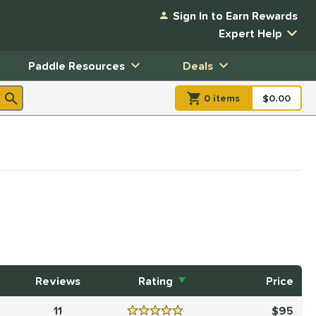
Sign In to Earn Rewards
Expert Help
Paddle Resources
Deals
0
item
s
item(s) in Shopp
$0.00
Shopping
Reviews
Rating
Price
11
95