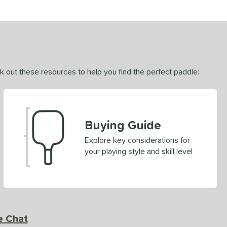
ck out these resources to help you find the perfect paddle:
Buying Guide
Explore key considerations for
your playing style and skill level
e Chat