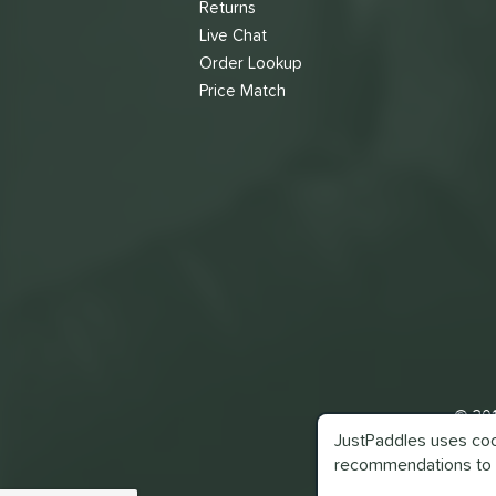
Returns
Live Chat
Order Lookup
Price Match
© 201
JustPaddles uses cook
recommendations to 