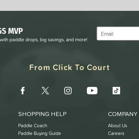
GS MVP
Subscribe to Marke
 with paddle drops, big savings, and more!
From Click To Court
SHOPPING HELP
COMPANY 
Paddle Coach
About Us
Paddle Buying Guide
Careers