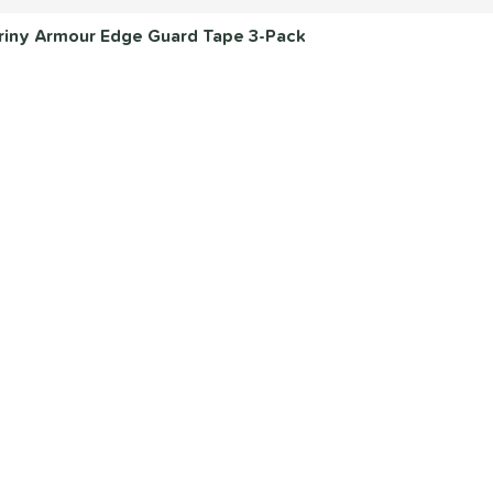
 Briny Armour Edge Guard Tape 3-Pack