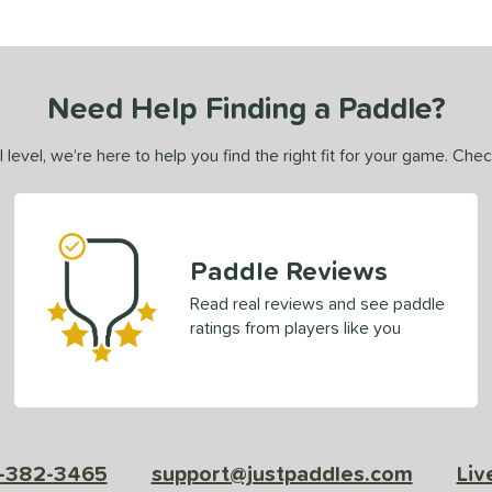
Need Help Finding a Paddle?
 level, we’re here to help you find the right fit for your game. Che
Paddle Reviews
Read real reviews and see paddle
ratings from players like you
-382-3465
support@justpaddles.com
Liv