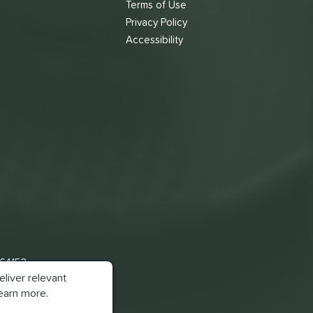
Terms of Use
s
Privacy Policy
Accessibility
 64153
liver relevant
earn more.