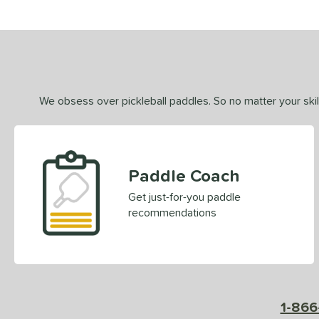
We obsess over pickleball paddles. So no matter your skill
Paddle Coach
Get just-for-you paddle
recommendations
1-866