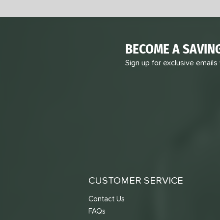
BECOME A SAVIN
Sign up for exclusive emails
CUSTOMER SERVICE
Contact Us
FAQs