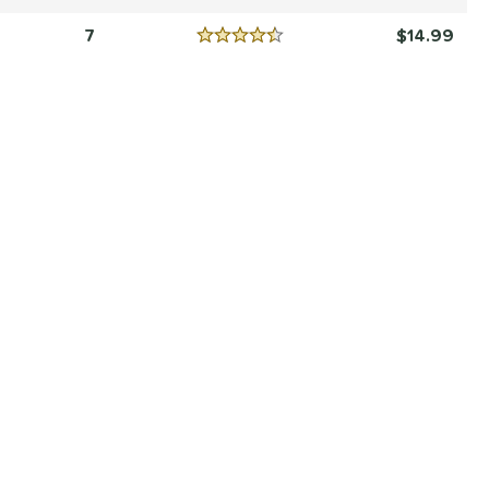
Reviews
5 Stars
7
14.99
Reviews
4.5 Stars