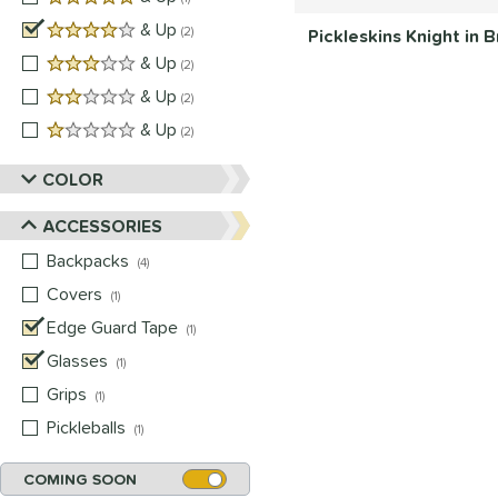
4 stars
& Up
matching results
2
Pickleskins Knight in
3 stars
& Up
matching results
2
2 stars
& Up
matching results
2
1 stars
& Up
matching results
2
COLOR
ACCESSORIES
Backpacks
matching results
4
Covers
matching results
1
Edge Guard Tape
matching results
1
Glasses
matching results
1
Grips
matching results
1
Pickleballs
matching results
1
COMING SOON