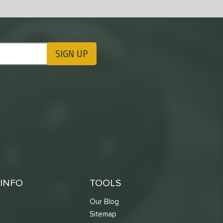
SIGN UP
ting Updates
INFO
TOOLS
Our Blog
Sitemap