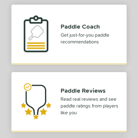
Paddle Coach
Get just-for-you paddle
recommendations
Paddle Reviews
Read real reviews and see
paddle ratings from players
like you