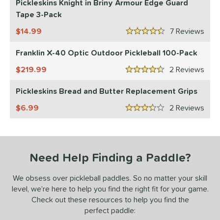
Pickleskins Knight in Briny Armour Edge Guard
Tape 3-Pack
tomer Rating
14.99
7
Rev
or
4.5 Stars
Franklin X-40 Optic Outdoor Pickleball 100-Pack
essories
219.99
2
Rev
Backpacks
matching results
4
4.5 Stars
rips
matching results
2
Pickleskins Bread and Butter Replacement Grips
Covers
matching results
1
6.99
2
Rev
3.5 Stars
dge Guard Tape
matching results
1
lasses
matching results
1
ickleballs
matching results
1
Need Help Finding a Paddle?
COMING SOON
We obsess over pickleball paddles. So no matter your skill
level, we’re here to help you find the right fit for your game.
Check out these resources to help you find the
perfect paddle: