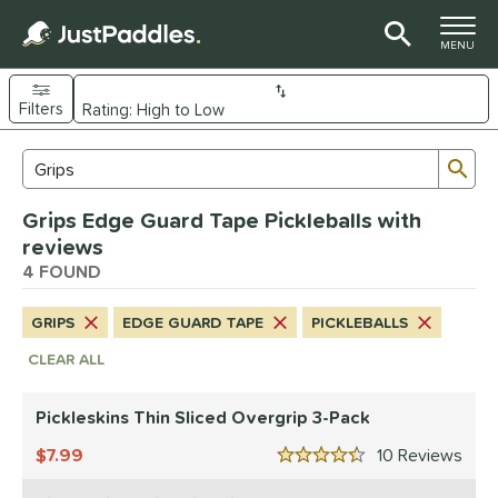
TOGGLE M
MENU
Filters
Page Content Begins Here
Sub
Sort Results
Search Review Results
UND
Grips Edge Guard Tape Pickleballs with
nd
reviews
ranklin
4 FOUND
matching results
1
ickleskins
matching results
3
GRIPS
EDGE GUARD TAPE
PICKLEBALLS
ls
CLEAR ALL
nly at JustPaddles
matching results
1
Pickleskins Thin Sliced Overgrip 3-Pack
ce
7.99
10
Rev
0 - $49.99
matching results
3
4.5 Stars
200 - $249.99
matching results
1