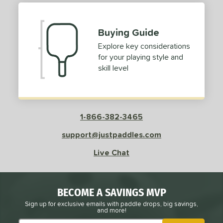
Buying Guide
Explore key considerations
for your playing style and
skill level
1-866-382-3465
support@justpaddles.com
Live Chat
BECOME A SAVINGS MVP
Sign up for exclusive emails with paddle drops, big savings,
and more!