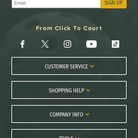
SIGN UP
Subscribe to Marketing Updates
From Click To Court
CUSTOMER SERVICE
Contact Us
FAQs
SHOPPING HELP
Returns
Paddle Coach
Live Chat
Paddle Buying Guide
COMPANY INFO
Order Lookup
Paddle Reviews
About Us
Price Match
Brands
Careers