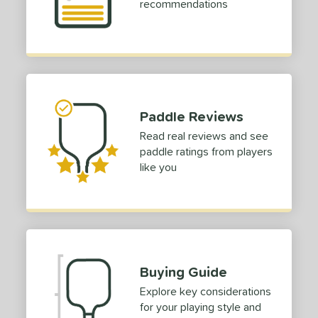
recommendations
Paddle Reviews
Read real reviews and see
paddle ratings from players
like you
Buying Guide
Explore key considerations
for your playing style and