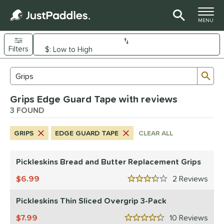
TOGGLE M
MENU
Filters
Page Content Begins Here
Sub
Sort Results
Search Review Results
UND
Grips Edge Guard Tape with reviews
nd
3 FOUND
ickleskins
matching results
3
GRIPS
EDGE GUARD TAPE
CLEAR ALL
ls
nly at JustPaddles
matching results
1
Pickleskins Bread and Butter Replacement Grips
ce
6.99
2
Rev
3.5 Stars
0 - $49.99
matching results
3
Pickleskins Thin Sliced Overgrip 3-Pack
tomer Rating
7.99
10
Rev
4.5 Stars