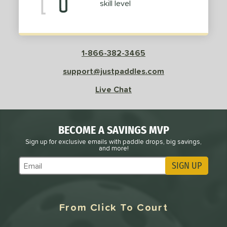
skill level
1-866-382-3465
support@justpaddles.com
Live Chat
BECOME A SAVINGS MVP
Sign up for exclusive emails with paddle drops, big savings,
and more!
SIGN UP
Subscribe to Marketing Updates
From Click To Court