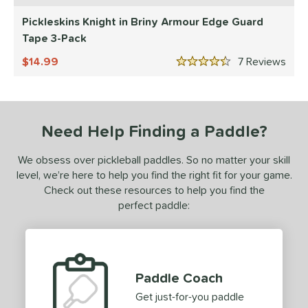
or
Pickleskins Knight in Briny Armour Edge Guard
essories
Tape 3-Pack
Backpacks
matching results
14.99
7
Rev
4
4.5 Stars
rips
matching results
2
Covers
matching results
1
dge Guard Tape
matching results
1
Need Help Finding a Paddle?
lasses
matching results
1
We obsess over pickleball paddles. So no matter your skill
ickleballs
matching results
1
level, we’re here to help you find the right fit for your game.
Check out these resources to help you find the
COMING SOON
perfect paddle:
Paddle Coach
Get just-for-you paddle