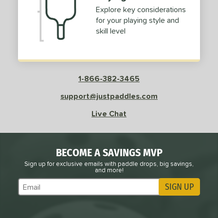
Explore key considerations
for your playing style and
skill level
1-866-382-3465
support@justpaddles.com
Live Chat
BECOME A SAVINGS MVP
Sign up for exclusive emails with paddle drops, big savings,
and more!
SIGN UP
Subscribe to Marketing Updates