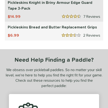
 stars
& Up
matching results
Pickleskins Knight in Briny Armour Edge Guard
2
Tape 3-Pack
 stars
& Up
matching results
3
 stars
& Up
matching results
14.99
7
Rev
3
4.5 Stars
 stars
& Up
matching results
3
Pickleskins Bread and Butter Replacement Grips
or
6.99
2
Rev
3.5 Stars
essories
rips
matching results
2
Covers
matching results
1
Need Help Finding a Paddle?
dge Guard Tape
matching results
1
We obsess over pickleball paddles. So no matter your skill
level, we’re here to help you find the right fit for your game.
COMING SOON
Check out these resources to help you find the
perfect paddle: