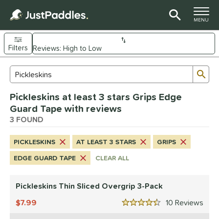
TOGGLE M
MENU
Filters
Page Content Begins Here
Sub
Sort Results
Search Review Results
UND
Pickleskins at least 3 stars Grips Edge
nd
Guard Tape with reviews
ickleskins
3 FOUND
matching results
3
ls
PICKLESKINS
AT LEAST 3 STARS
GRIPS
nly at JustPaddles
matching results
1
EDGE GUARD TAPE
CLEAR ALL
ce
Pickleskins Thin Sliced Overgrip 3-Pack
0 - $49.99
matching results
3
7.99
10
Rev
tomer Rating
4.5 Stars