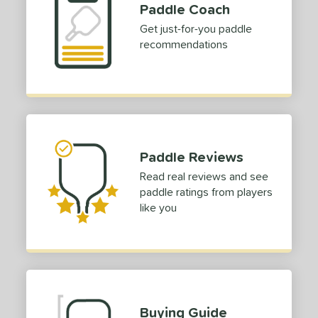
Paddle Coach
Get just-for-you paddle
recommendations
Paddle Reviews
Read real reviews and see
paddle ratings from players
like you
Buying Guide