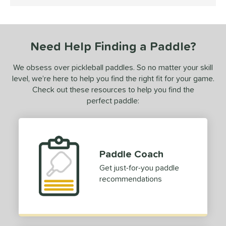
4.5 Stars
 stars
& Up
matching results
1
or
Need Help Finding a Paddle?
Black
matching results
1
White
matching results
1
We obsess over pickleball paddles. So no matter your skill
level, we’re here to help you find the right fit for your game.
essories
Check out these resources to help you find the
Backpacks
matching results
perfect paddle:
4
dge Guard Tape
matching results
1
lasses
matching results
1
rips
matching results
1
Paddle Coach
Get just-for-you paddle
COMING SOON
recommendations