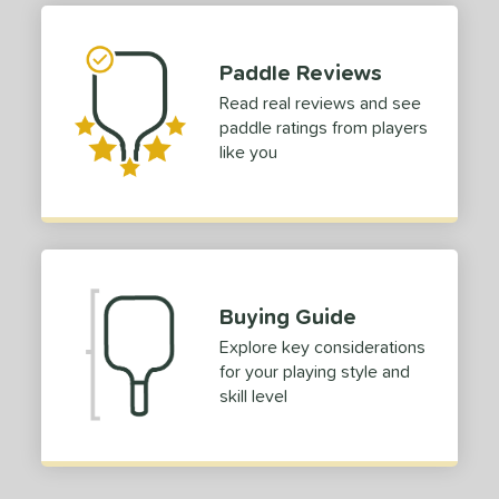
Paddle Reviews
Read real reviews and see
paddle ratings from players
like you
Buying Guide
Explore key considerations
for your playing style and
skill level