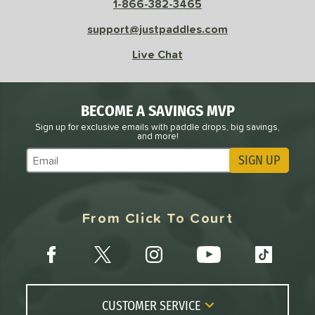
1-866-382-3465
support@justpaddles.com
Live Chat
BECOME A SAVINGS MVP
Sign up for exclusive emails with paddle drops, big savings,
and more!
SIGN UP
Subscribe to Marketing Updates
From Click To Court
CUSTOMER SERVICE