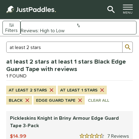
TOGGLE M
MENU
Filters
Page Content Begins Here
Sub
Sort Results
Search Review Results
UND
at least 2 stars at least 1 stars Black Edge
nd
Guard Tape with reviews
ickleskins
1 FOUND
matching results
1
ce
AT LEAST 2 STARS
AT LEAST 1 STARS
0 - $49.99
matching results
1
BLACK
EDGE GUARD TAPE
CLEAR ALL
tomer Rating
Pickleskins Knight in Briny Armour Edge Guard
 stars
& Up
matching results
1
Tape 3-Pack
 stars
& Up
matching results
1
14.99
7
Rev
 stars
& Up
matching results
1