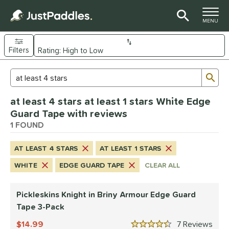
TOGGLE M
MENU
Filters
Page Content Begins Here
Sub
Sort Results
Search Review Results
UND
at least 4 stars at least 1 stars White Edge
nd
Guard Tape with reviews
ickleskins
1 FOUND
matching results
1
ce
AT LEAST 4 STARS
AT LEAST 1 STARS
0 - $49.99
matching results
1
WHITE
EDGE GUARD TAPE
CLEAR ALL
tomer Rating
Pickleskins Knight in Briny Armour Edge Guard
 stars
& Up
matching results
1
Tape 3-Pack
 stars
& Up
matching results
1
14.99
7
Rev
 stars
& Up
matching results
1