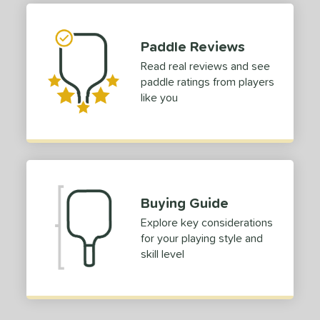
Paddle Reviews
Read real reviews and see
paddle ratings from players
like you
Buying Guide
Explore key considerations
for your playing style and
skill level