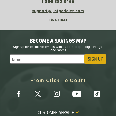
1-866-382-3465
support@justpaddles.com
Live Chat
BECOME A SAVINGS MVP
Sign up for exclusive emails with paddle drops, big savings,
and more!
SIGN UP
Subscribe to Marketing Updates
From Click To Court
CUSTOMER SERVICE