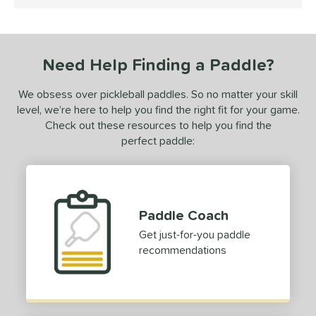
4.5 Stars
 stars
& Up
matching results
1
or
Need Help Finding a Paddle?
Black
matching results
1
White
matching results
1
We obsess over pickleball paddles. So no matter your skill
level, we’re here to help you find the right fit for your game.
essories
Check out these resources to help you find the
dge Guard Tape
matching results
perfect paddle:
1
rips
matching results
1
COMING SOON
Paddle Coach
Get just-for-you paddle
recommendations