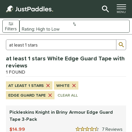
TOGGLE M
MENU
Filters
Page Content Begins Here
Sub
Sort Results
Search Review Results
UND
at least 1 stars White Edge Guard Tape with
nd
reviews
ickleskins
1 FOUND
matching results
1
ce
AT LEAST 1 STARS
WHITE
0 - $49.99
matching results
1
EDGE GUARD TAPE
CLEAR ALL
tomer Rating
Pickleskins Knight in Briny Armour Edge Guard
 stars
& Up
matching results
1
Tape 3-Pack
 stars
& Up
matching results
1
14.99
7
Rev
 stars
& Up
matching results
1