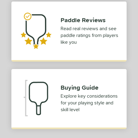
Paddle Reviews
Read real reviews and see
paddle ratings from players
like you
Buying Guide
Explore key considerations
for your playing style and
skill level