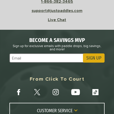
1-866-382-3465
support@justpaddles.com
Live Chat
BECOME A SAVINGS MVP
Sign up for exclusive emails with paddle drops, big savings,
and more!
SIGN UP
Subscribe to Marketing Updates
From Click To Court
CUSTOMER SERVICE