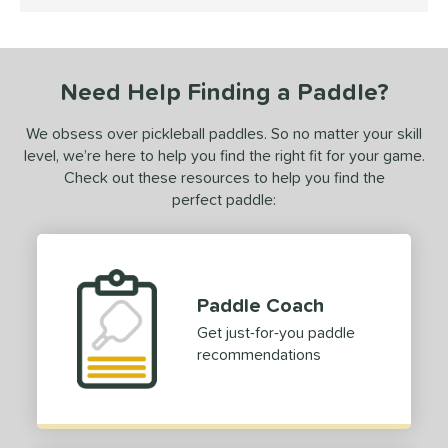
4.5 Stars
 stars
& Up
matching results
1
or
Need Help Finding a Paddle?
Black
matching results
1
White
matching results
1
We obsess over pickleball paddles. So no matter your skill
level, we’re here to help you find the right fit for your game.
essories
Check out these resources to help you find the
dge Guard Tape
matching results
perfect paddle:
1
rips
matching results
1
COMING SOON
Paddle Coach
Get just-for-you paddle
recommendations