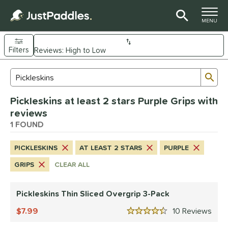
TOGGLE M
MENU
Filters
Page Content Begins Here
Sub
Sort Results
Search Review Results
UND
Pickleskins at least 2 stars Purple Grips with
nd
reviews
ickleskins
1 FOUND
matching results
1
ls
PICKLESKINS
AT LEAST 2 STARS
PURPLE
nly at JustPaddles
matching results
1
GRIPS
CLEAR ALL
ce
Pickleskins Thin Sliced Overgrip 3-Pack
0 - $49.99
matching results
1
7.99
10
Rev
tomer Rating
4.5 Stars