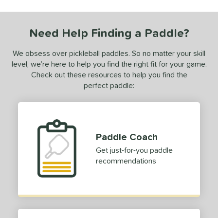
 stars
& Up
matching results
1
 stars
& Up
matching results
1
Need Help Finding a Paddle?
 stars
& Up
matching results
1
 stars
& Up
matching results
1
We obsess over pickleball paddles. So no matter your skill
level, we’re here to help you find the right fit for your game.
or
Check out these resources to help you find the
Black
matching results
1
perfect paddle:
Blue
matching results
1
Green
matching results
1
Purple
matching results
1
Paddle Coach
White
matching results
1
Get just-for-you paddle
essories
recommendations
rips
matching results
1
COMING SOON