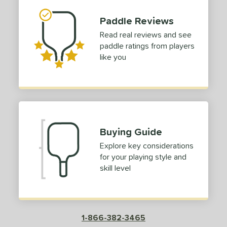
Paddle Reviews
Read real reviews and see
paddle ratings from players
like you
Buying Guide
Explore key considerations
for your playing style and
skill level
1-866-382-3465