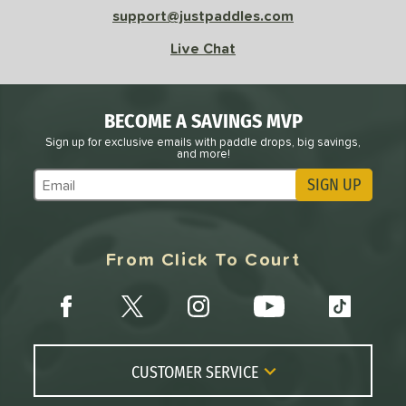
support@justpaddles.com
Live Chat
BECOME A SAVINGS MVP
Sign up for exclusive emails with paddle drops, big savings,
and more!
SIGN UP
Subscribe to Marketing Updates
From Click To Court
CUSTOMER SERVICE