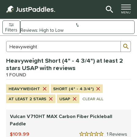
TOGGLE M
MENU
Filters
Page Content Begins Here
Sub
Sort Results
Search Review Results
UND
Heavyweight Short (4" - 4 3/4") at least 2
e Material
stars USAP with reviews
arbon Fiber
1 FOUND
matching results
1
dle Shape
HEAVYWEIGHT
SHORT (4" - 4 3/4")
tandard
matching results
1
AT LEAST 2 STARS
USAP
CLEAR ALL
nd
Vulcan V710HT MAX Carbon Fiber Pickleball
ulcan
matching results
1
Paddle
ls
109.99
1
Rev