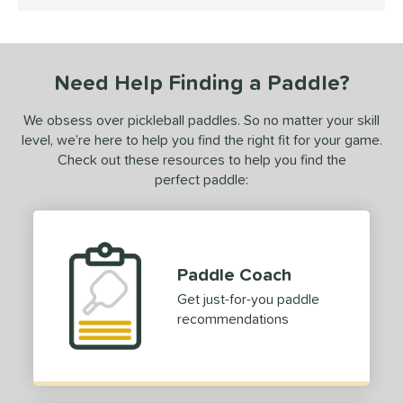
5 Stars
ce
dle Weight
iddleweight
Need Help Finding a Paddle?
matching results
2
Heavyweight
matching results
1
We obsess over pickleball paddles. So no matter your skill
e Material
level, we’re here to help you find the right fit for your game.
Check out these resources to help you find the
e Thickness
perfect paddle:
erience Level
yer Type
Paddle Coach
p Size
Get just-for-you paddle
dle Length
recommendations
hort (4" - 4 3/4")
matching results
1
ong (5 1/2"+)
matching results
4