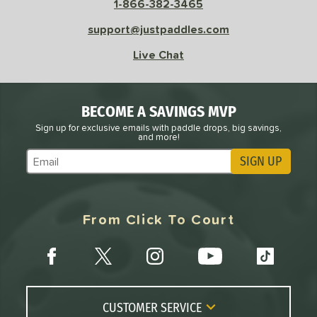
1-866-382-3465
le
Avg
Consistent
 Velocity
support@justpaddles.com
Live Chat
l
Avg
Power
 Rate
BECOME A SAVINGS MVP
Avg
High
ng Weight
Sign up for exclusive emails with paddle drops, big savings,
and more!
SIGN UP
r
Avg
Heavier
Subscribe to Marketing Updates
t Weight
verable
Avg
More Stable
From Click To Court
COMING SOON
CUSTOMER SERVICE