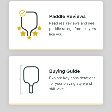
tomer Rating
 stars
& Up
matching results
1
Paddle Reviews
 stars
& Up
matching results
1
Read real reviews and see
 stars
& Up
matching results
1
paddle ratings from players
 stars
& Up
matching results
1
like you
 stars
& Up
matching results
1
or
roved For
USAP
matching results
1
Buying Guide
 Data
OFF
Explore key considerations
for your playing style and
nce Point
skill level
e
Avg
Head
sistency