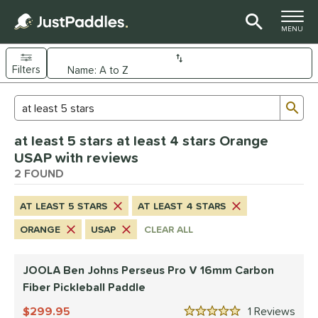
TOGGLE M
MENU
Filters
Page Content Begins Here
Sub
Sort Results
Search Review Results
UND
at least 5 stars at least 4 stars Orange
e Material
USAP with reviews
arbon Fiber
2 FOUND
matching results
2
dle Shape
AT LEAST 5 STARS
AT LEAST 4 STARS
longated
matching results
2
ORANGE
USAP
CLEAR ALL
nd
JOOLA Ben Johns Perseus Pro V 16mm Carbon
JOOLA
matching results
1
Fiber Pickleball Paddle
ProXR
matching results
1
299.95
1
Rev