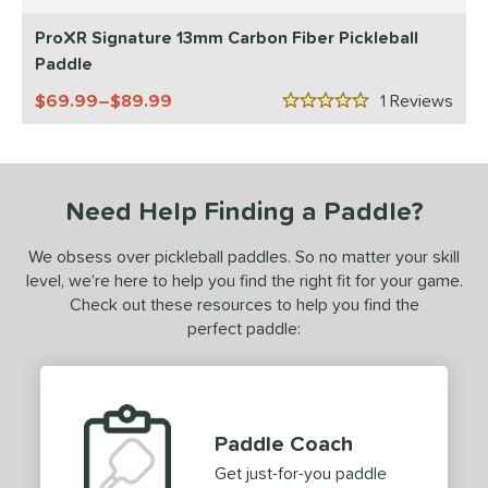
5 Stars
ls
ProXR Signature 13mm Carbon Fiber Pickleball
ce
Paddle
dle Weight
69.99–$89.99
1
Rev
5 Stars
e Material
e Thickness
Need Help Finding a Paddle?
struction
We obsess over pickleball paddles. So no matter your skill
erience Level
level, we’re here to help you find the right fit for your game.
Check out these resources to help you find the
yer Type
perfect paddle:
p Size
dle Length
ies
Paddle Coach
Get just-for-you paddle
tomer Rating