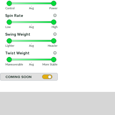
Control
Avg
Power
Spin Rate
Low
Avg
High
Swing Weight
Lighter
Avg
Heavier
Twist Weight
Maneuverable
Avg
More Stable
COMING SOON