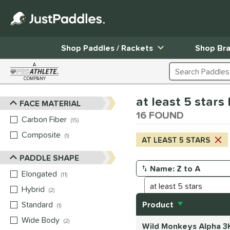
Shop Paddles / Rackets
Shop Br
A
Search Products
COMPANY
Page Content Begins Here
at least 5 star
FACE MATERIAL
Sort Results
16 FOUND
Carbon Fiber
matching results
15
Composite
matching results
1
AT LEAST 5 STARS
PADDLE SHAPE
Elongated
matching results
Manage Search Results
11
Hybrid
matching results
2
Standard
matching results
Product
1
Wide Body
matching results
2
Wild Monkeys Alpha 3K