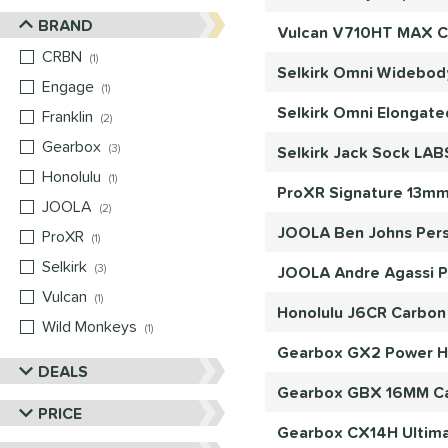
BRAND
Vulcan V710HT MAX Ca
CRBN
matching results
1
Selkirk Omni Widebody
Engage
matching results
1
Selkirk Omni Elongate
Franklin
matching results
2
Gearbox
matching results
3
Selkirk Jack Sock LAB
Honolulu
matching results
1
ProXR Signature 13mm 
JOOLA
matching results
2
JOOLA Ben Johns Pers
ProXR
matching results
1
Selkirk
matching results
3
JOOLA Andre Agassi Pr
Vulcan
matching results
1
Honolulu J6CR Carbon 
Wild Monkeys
matching results
1
Gearbox GX2 Power Hyb
DEALS
Gearbox GBX 16MM Car
PRICE
Gearbox CX14H Ultimat