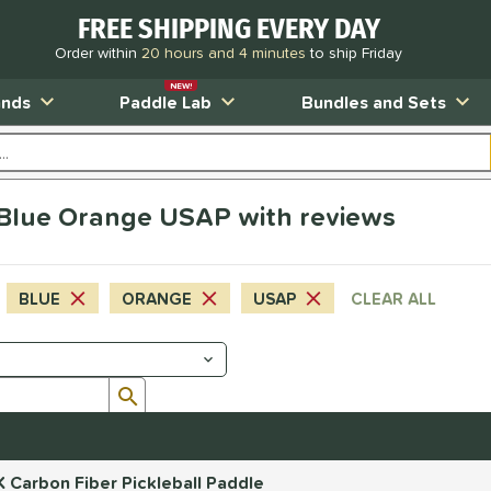
FREE SHIPPING EVERY DAY
Order within
20 hours and 4 minutes
to ship Friday
NEW!
ands
Paddle Lab
Bundles and Sets
s Blue Orange USAP with reviews
BLUE
ORANGE
USAP
CLEAR ALL
Submit search form
 Carbon Fiber Pickleball Paddle