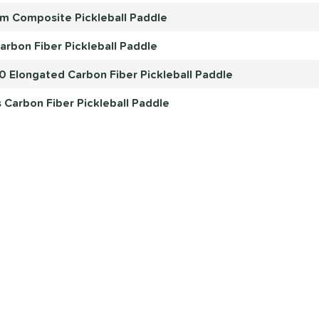
mm Composite Pickleball Paddle
arbon Fiber Pickleball Paddle
.0 Elongated Carbon Fiber Pickleball Paddle
Carbon Fiber Pickleball Paddle