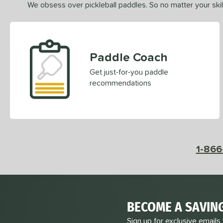
We obsess over pickleball paddles. So no matter your skill
Paddle Coach
Get just-for-you paddle
recommendations
1-866
BECOME A SAVIN
Sign up for exclusive emails