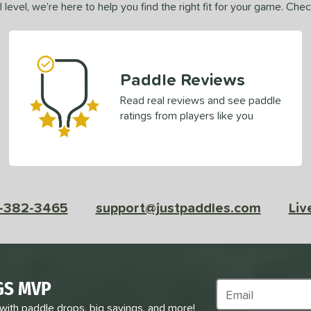
 level, we’re here to help you find the right fit for your game. Che
Paddle Reviews
Read real reviews and see paddle
ratings from players like you
-382-3465
support@justpaddles.com
Liv
GS MVP
Subscribe to Marke
 with paddle drops, big savings, and more!