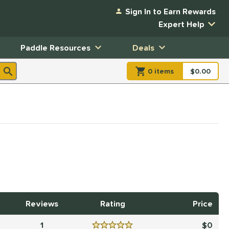
Sign In to Earn Rewards
Expert Help
Paddle Resources
Deals
0
item
s
item(s) in Shopp
$0.00
Shopping
Reviews
Rating
Price
1
0