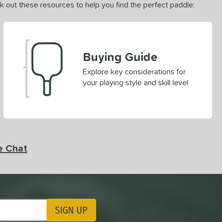
ck out these resources to help you find the perfect paddle:
Buying Guide
Explore key considerations for
your playing style and skill level
e Chat
SIGN UP
ting Updates