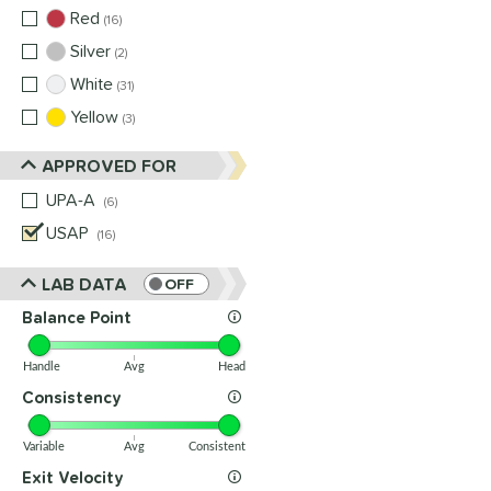
Red
matching results
16
Silver
matching results
2
White
matching results
31
Yellow
matching results
3
APPROVED FOR
UPA-A
matching results
6
USAP
matching results
16
LAB DATA
OFF
Balance Point
Handle
Avg
Head
Consistency
Variable
Avg
Consistent
Exit Velocity