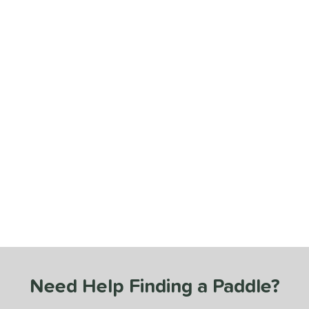
Need Help Finding a Paddle?