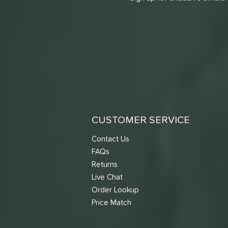
CUSTOMER SERVICE
Contact Us
FAQs
Returns
Live Chat
Order Lookup
Price Match