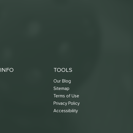
INFO
TOOLS
Our Blog
Sitemap
Terms of Use
s
Privacy Policy
Accessibility