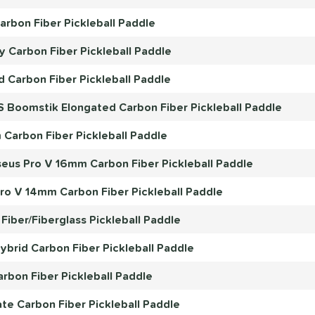
rbon Fiber Pickleball Paddle
 Carbon Fiber Pickleball Paddle
d Carbon Fiber Pickleball Paddle
S Boomstik Elongated Carbon Fiber Pickleball Paddle
Carbon Fiber Pickleball Paddle
eus Pro V 16mm Carbon Fiber Pickleball Paddle
o V 14mm Carbon Fiber Pickleball Paddle
Fiber/Fiberglass Pickleball Paddle
rid Carbon Fiber Pickleball Paddle
bon Fiber Pickleball Paddle
e Carbon Fiber Pickleball Paddle