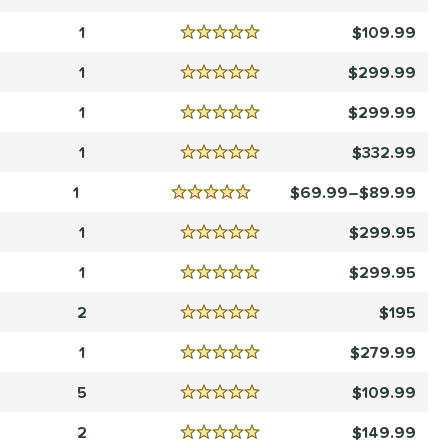
Reviews
5 Stars
1
109.99
Reviews
5 Stars
1
299.99
Reviews
5 Stars
1
299.99
Reviews
5 Stars
1
332.99
Reviews
5 Stars
1
69.99–$89.99
Reviews
5 Stars
1
299.95
Reviews
5 Stars
1
299.95
Reviews
5 Stars
2
195
Reviews
5 Stars
1
279.99
Reviews
5 Stars
5
109.99
Reviews
5 Stars
2
149.99
Reviews
5 Stars