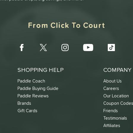
From Click To Court
SHOPPING HELP
COMPANY 
Paddle Coach
About Us
Paddle Buying Guide
Careers
Paddle Reviews
Our Location
Brands
Coupon Code
Gift Cards
Friends
Testimonials
Affiliates