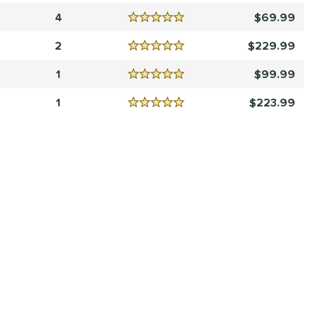
4
69.99
Reviews
5 Stars
2
229.99
Reviews
5 Stars
1
99.99
Reviews
5 Stars
1
223.99
Reviews
5 Stars