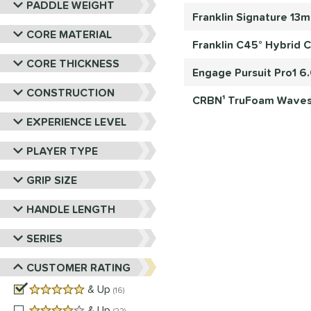
PADDLE WEIGHT
Franklin Signature 13
CORE MATERIAL
Franklin C45° Hybrid C
CORE THICKNESS
Engage Pursuit Pro1 6
CONSTRUCTION
CRBN¹ TruFoam Waves 
EXPERIENCE LEVEL
PLAYER TYPE
GRIP SIZE
HANDLE LENGTH
SERIES
CUSTOMER RATING
5 stars
& Up
matching results
16
4 stars
& Up
matching results