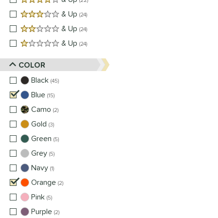
22
3 stars
& Up
matching results
24
2 stars
& Up
matching results
24
1 stars
& Up
matching results
24
COLOR
Black
matching results
45
Blue
matching results
15
Camo
matching results
2
Gold
matching results
3
Green
matching results
5
Grey
matching results
5
Navy
matching results
1
Orange
matching results
2
Pink
matching results
5
Purple
matching results
2