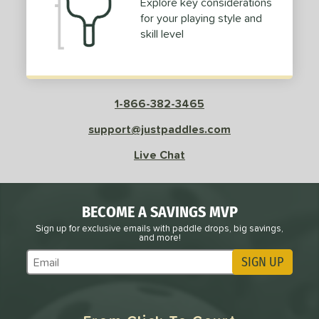
Explore key considerations
for your playing style and
skill level
e
Avg
Head
sistency
le
Avg
Consistent
1-866-382-3465
 Velocity
support@justpaddles.com
l
Avg
Power
Live Chat
 Rate
Avg
High
ng Weight
BECOME A SAVINGS MVP
Sign up for exclusive emails with paddle drops, big savings,
and more!
r
Avg
Heavier
t Weight
SIGN UP
Subscribe to Marketing Updates
verable
Avg
More Stable