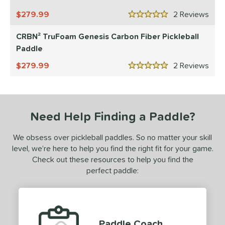
279.99
2
Rev
dle Length
5 Stars
CRBN² TruFoam Genesis Carbon Fiber Pickleball
ies
Paddle
tomer Rating
279.99
2
Rev
5 Stars
 stars
& Up
matching results
7
 stars
& Up
matching results
9
 stars
& Up
matching results
11
Need Help Finding a Paddle?
 stars
& Up
matching results
11
 stars
& Up
matching results
We obsess over pickleball paddles. So no matter your skill
11
level, we’re here to help you find the right fit for your game.
or
Check out these resources to help you find the
Black
matching results
perfect paddle:
45
Blue
matching results
15
Camo
matching results
2
Gold
matching results
3
Paddle Coach