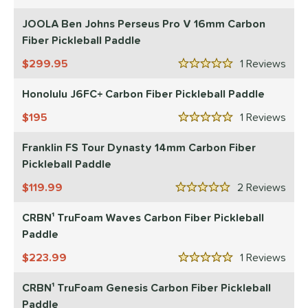
5 Stars
onolulu
matching results
1
JOOLA Ben Johns Perseus Pro V 16mm Carbon
JOOLA
matching results
Fiber Pickleball Paddle
1
ProXR
matching results
1
299.95
1
Rev
5 Stars
ls
Honolulu J6FC+ Carbon Fiber Pickleball Paddle
ce
195
1
Rev
5 Stars
dle Weight
Franklin FS Tour Dynasty 14mm Carbon Fiber
Pickleball Paddle
e Material
119.99
2
Rev
5 Stars
e Thickness
CRBN¹ TruFoam Waves Carbon Fiber Pickleball
struction
Paddle
erience Level
223.99
1
Rev
5 Stars
yer Type
CRBN¹ TruFoam Genesis Carbon Fiber Pickleball
Paddle
p Size