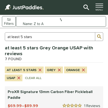
TOGGLE M
MENU
Filters
Page Content Begins Here
Sub
Sort Results
Search Review Results
UND
at least 5 stars Grey Orange USAP with
e Material
reviews
arbon Fiber
7 FOUND
matching results
7
dle Shape
AT LEAST 5 STARS
GREY
ORANGE
longated
matching results
6
USAP
CLEAR ALL
tandard
matching results
1
ProXR Signature 13mm Carbon Fiber Pickleball
nd
Paddle
CRBN
matching results
3
69.99–$89.99
1
Rev
ranklin
matching results
1