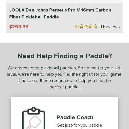
5 Stars
ls
JOOLA Ben Johns Perseus Pro V 16mm Carbon
ce
Fiber Pickleball Paddle
dle Weight
299.95
1
Rev
5 Stars
e Material
e Thickness
Need Help Finding a Paddle?
struction
We obsess over pickleball paddles. So no matter your skill
erience Level
level, we’re here to help you find the right fit for your game.
eginner
matching results
Check out these resources to help you find the
1
perfect paddle:
ntermediate
matching results
2
rofessional
matching results
1
yer Type
Paddle Coach
p Size
Get just-for-you paddle