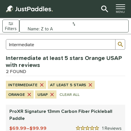
TOGGLE M
MENU
Filters
Page Content Begins Here
Sub
Sort Results
Search Review Results
UND
Intermediate at least 5 stars Orange USAP
e Material
with reviews
arbon Fiber
2 FOUND
matching results
2
dle Shape
INTERMEDIATE
AT LEAST 5 STARS
longated
matching results
2
ORANGE
USAP
CLEAR ALL
nd
ProXR Signature 13mm Carbon Fiber Pickleball
JOOLA
matching results
1
Paddle
ProXR
matching results
1
69.99–$99.99
1
Rev