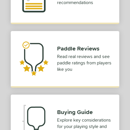
dle Length
recommendations
ies
tomer Rating
 stars
& Up
matching results
2
 stars
& Up
matching results
2
Paddle Reviews
 stars
& Up
matching results
2
Read real reviews and see
 stars
& Up
matching results
2
paddle ratings from players
 stars
& Up
matching results
like you
2
or
Black
matching results
31
Blue
matching results
10
Gold
matching results
2
Buying Guide
Green
matching results
5
Explore key considerations
Grey
matching results
5
for your playing style and