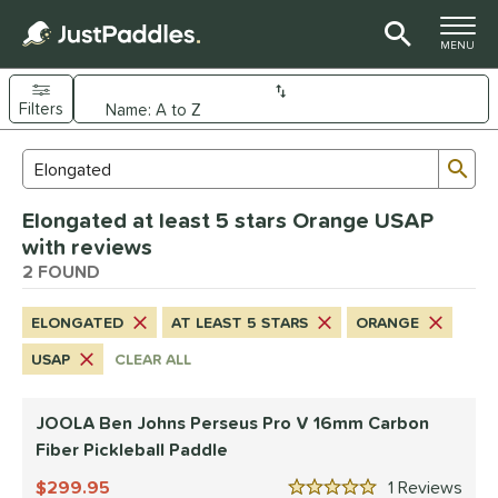
TOGGLE M
MENU
Filters
Page Content Begins Here
Sub
Sort Results
Search Review Results
UND
Elongated at least 5 stars Orange USAP
e Material
with reviews
arbon Fiber
2 FOUND
matching results
2
dle Shape
ELONGATED
AT LEAST 5 STARS
ORANGE
longated
matching results
2
USAP
CLEAR ALL
nd
JOOLA Ben Johns Perseus Pro V 16mm Carbon
JOOLA
matching results
1
Fiber Pickleball Paddle
ProXR
matching results
1
299.95
1
Rev