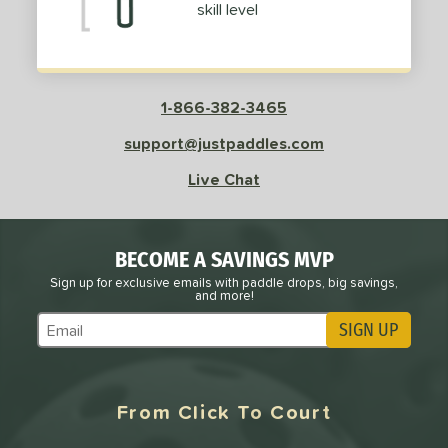
skill level
Purple
matching results
2
Red
matching results
12
Silver
matching results
2
White
matching results
23
1-866-382-3465
Yellow
matching results
2
support@justpaddles.com
roved For
Live Chat
UPA-A
matching results
1
USAP
matching results
2
BECOME A SAVINGS MVP
 Data
OFF
Sign up for exclusive emails with paddle drops, big savings,
nce Point
and more!
SIGN UP
Subscribe to Marketing Updates
e
Avg
Head
sistency
From Click To Court
le
Avg
Consistent
 Velocity