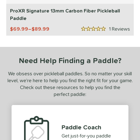
5 Stars
ls
ProXR Signature 13mm Carbon Fiber Pickleball
ce
Paddle
dle Weight
69.99–$89.99
1
Rev
5 Stars
e Material
e Thickness
Need Help Finding a Paddle?
struction
We obsess over pickleball paddles. So no matter your skill
erience Level
level, we’re here to help you find the right fit for your game.
Check out these resources to help you find the
yer Type
perfect paddle:
p Size
dle Length
ies
Paddle Coach
Get just-for-you paddle
tomer Rating