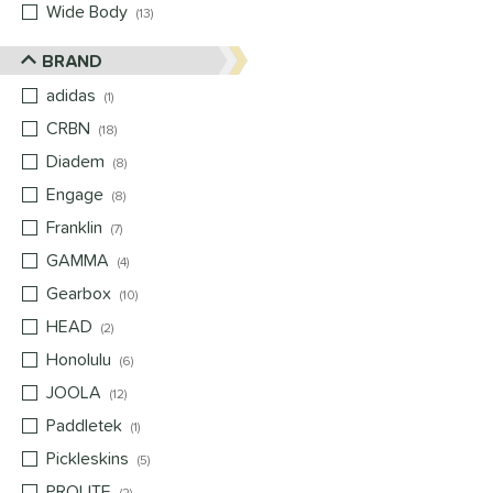
Wide Body
matching results
13
BRAND
adidas
matching results
1
CRBN
matching results
18
Diadem
matching results
8
Engage
matching results
8
Franklin
matching results
7
GAMMA
matching results
4
Gearbox
matching results
10
HEAD
matching results
2
Honolulu
matching results
6
JOOLA
matching results
12
Paddletek
matching results
1
Pickleskins
matching results
5
PROLITE
matching results