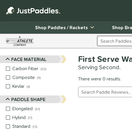
Shop Paddles / Rackets
Shop Br
A
Search Products
COMPANY
Page Content Begins Here
First Serve W
FACE MATERIAL
Sort Results
Serving Second.
Carbon Fiber
matching results
92
Composite
matching results
9
There were 0 results.
Kevlar
matching results
4
Manage Search Results
PADDLE SHAPE
Elongated
matching results
61
Hybrid
matching results
17
Standard
matching results
13