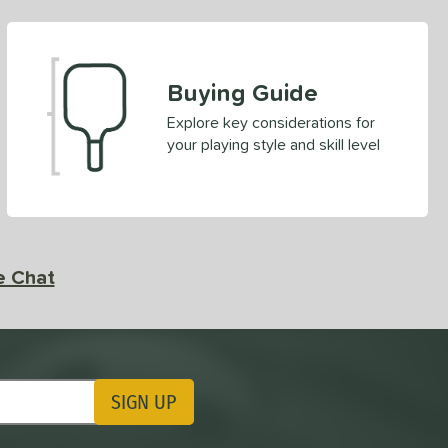
Buying Guide
Explore key considerations for
your playing style and skill level
e Chat
SIGN UP
ting Updates