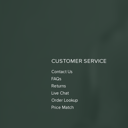
CUSTOMER SERVICE
Contact Us
FAQs
Returns
Live Chat
Order Lookup
Price Match