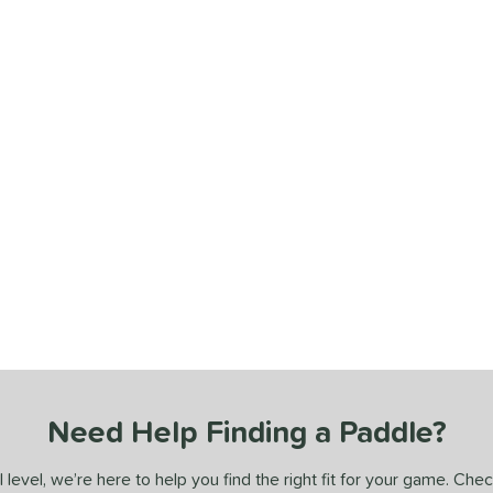
Need Help Finding a Paddle?
 level, we’re here to help you find the right fit for your game. Che