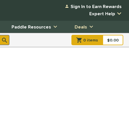
Sign In to Earn Rewards
Expert Help
Paddle Resources
Deals
0
item
s
item(s) in Shopp
$0.00
Shopping