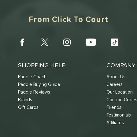
From Click To Court
SHOPPING HELP
COMPANY 
Paddle Coach
About Us
Paddle Buying Guide
Careers
Paddle Reviews
Our Location
Brands
Coupon Code
Gift Cards
Friends
Testimonials
Affiliates