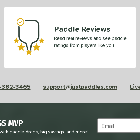
Paddle Reviews
Read real reviews and see paddle
ratings from players like you
-382-3465
support@justpaddles.com
Liv
GS MVP
Subscribe to Marke
 with paddle drops, big savings, and more!