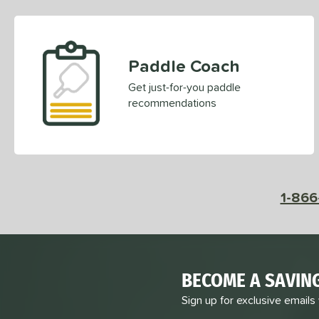
Paddle Coach
Get just-for-you paddle
recommendations
1-866
BECOME A SAVIN
Sign up for exclusive emails