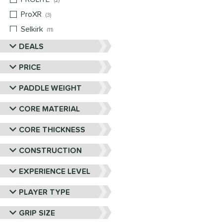
2
ProXR
matching results
3
Selkirk
matching results
11
Six Zero
matching results
DEALS
9
Vulcan
matching results
4
PRICE
Wild Monkeys
matching results
1
PADDLE WEIGHT
Wilson
matching results
1
CORE MATERIAL
CORE THICKNESS
CONSTRUCTION
EXPERIENCE LEVEL
PLAYER TYPE
GRIP SIZE