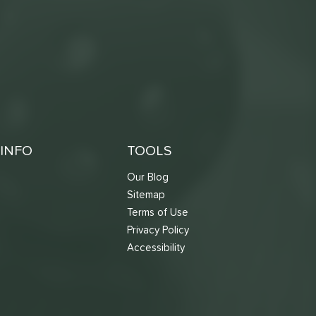
INFO
TOOLS
Our Blog
Sitemap
Terms of Use
s
Privacy Policy
Accessibility