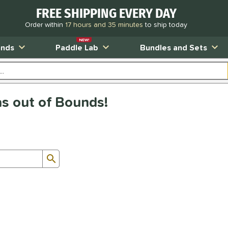
FREE SHIPPING EVERY DAY
Order within
17 hours and 35 minutes
to ship today
NEW!
ands
Paddle Lab
Bundles and Sets
as out of Bounds!
Submit search form