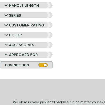
HANDLE LENGTH
SERIES
CUSTOMER RATING
COLOR
ACCESSORIES
APPROVED FOR
COMING SOON
We obsess over pickleball paddles. So no matter your skill