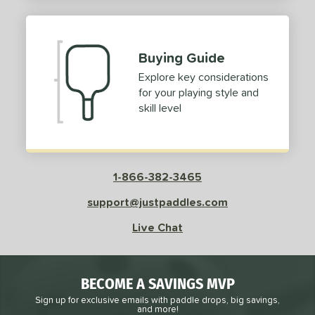
2
ProXR
matching results
3
elkirk
matching results
11
Buying Guide
ix Zero
matching results
10
Explore key considerations
ulcan
matching results
4
for your playing style and
ild Monkeys
matching results
1
skill level
ilson
matching results
1
ls
1-866-382-3465
ce
support@justpaddles.com
dle Weight
Live Chat
e Material
e Thickness
BECOME A SAVINGS MVP
struction
Sign up for exclusive emails with paddle drops, big savings,
and more!