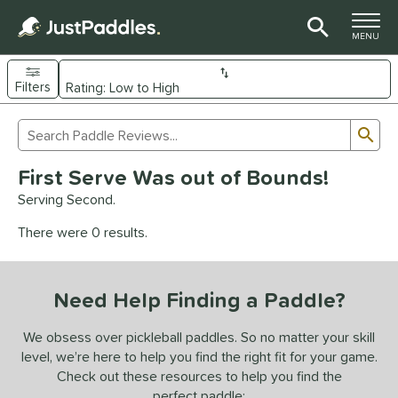
TOGGLE M
MENU
Filters
Page Content Begins Here
Sub
Sort Results
Search Review Results
UND
First Serve Was out of Bounds!
e Material
Serving Second.
arbon Fiber
matching results
93
There were 0 results.
Composite
matching results
9
evlar
matching results
4
Need Help Finding a Paddle?
dle Shape
longated
matching results
We obsess over pickleball paddles. So no matter your skill
61
level, we’re here to help you find the right fit for your game.
ybrid
matching results
18
Check out these resources to help you find the
tandard
matching results
13
perfect paddle: