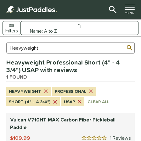
TOGGLE M
MENU
Filters
Page Content Begins Here
Sub
Sort Results
Search Review Results
UND
Heavyweight Professional Short (4" - 4
e Material
3/4") USAP with reviews
arbon Fiber
1 FOUND
matching results
1
dle Shape
HEAVYWEIGHT
PROFESSIONAL
tandard
matching results
1
SHORT (4" - 4 3/4")
USAP
CLEAR ALL
nd
Vulcan V710HT MAX Carbon Fiber Pickleball
ulcan
matching results
1
Paddle
ls
109.99
1
Rev