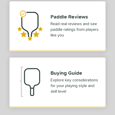
1
ong (5 1/2"+)
matching results
4
Paddle Reviews
tomer Rating
Read real reviews and see
or
paddle ratings from players
like you
roved For
USAP
matching results
1
 Data
OFF
nce Point
Buying Guide
e
Avg
Head
Explore key considerations
sistency
for your playing style and
skill level
le
Avg
Consistent
 Velocity
l
Avg
Power