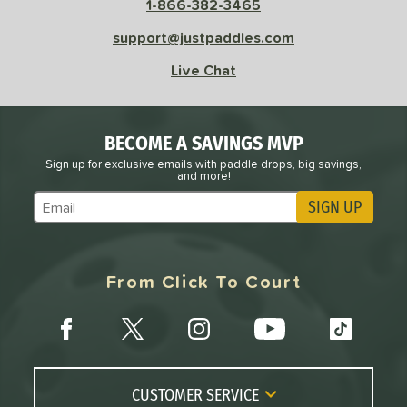
1-866-382-3465
 Rate
support@justpaddles.com
Avg
High
Live Chat
ng Weight
r
Avg
Heavier
BECOME A SAVINGS MVP
t Weight
Sign up for exclusive emails with paddle drops, big savings,
and more!
verable
Avg
More Stable
SIGN UP
Subscribe to Marketing Updates
COMING SOON
From Click To Court
CUSTOMER SERVICE