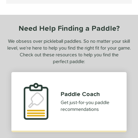
5 Stars
ce
dle Weight
iddleweight
Need Help Finding a Paddle?
matching results
1
Heavyweight
matching results
1
We obsess over pickleball paddles. So no matter your skill
e Material
level, we’re here to help you find the right fit for your game.
Check out these resources to help you find the
e Thickness
perfect paddle:
erience Level
ntermediate
matching results
1
rofessional
matching results
1
Paddle Coach
Get just-for-you paddle
yer Type
recommendations
p Size
dle Length
hort (4" - 4 3/4")
matching results