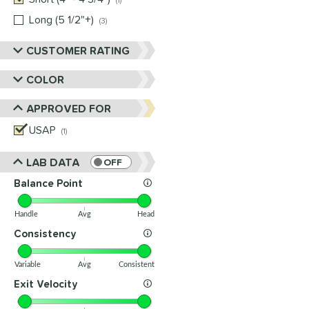
1
Long (5 1/2"+)
matching results
3
CUSTOMER RATING
COLOR
APPROVED FOR
USAP
matching results
1
LAB DATA
OFF
Balance Point
Handle
Avg
Head
Consistency
Variable
Avg
Consistent
Exit Velocity