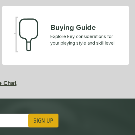
Buying Guide
Explore key considerations for
your playing style and skill level
e Chat
SIGN UP
ting Updates