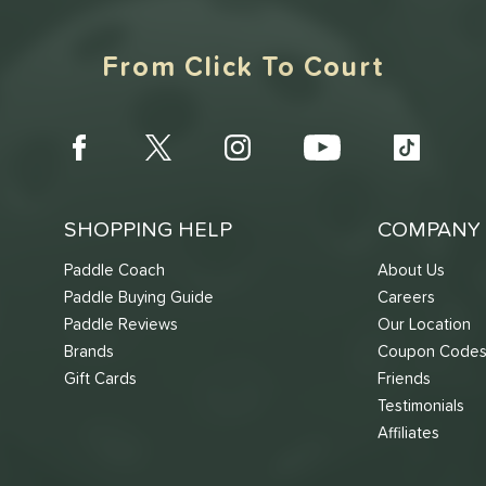
From Click To Court
SHOPPING HELP
COMPANY 
Paddle Coach
About Us
Paddle Buying Guide
Careers
Paddle Reviews
Our Location
Brands
Coupon Code
Gift Cards
Friends
Testimonials
Affiliates