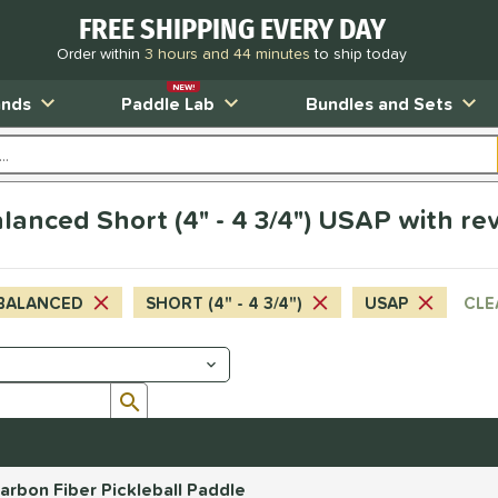
FREE SHIPPING EVERY DAY
Order within
3 hours and 44 minutes
to ship today
NEW!
ands
Paddle Lab
Bundles and Sets
anced Short (4" - 4 3/4") USAP with re
BALANCED
SHORT (4" - 4 3/4")
USAP
CLE
Submit search form
rbon Fiber Pickleball Paddle