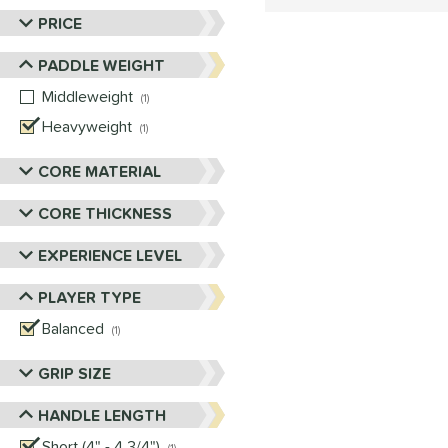
PRICE
PADDLE WEIGHT
Middleweight
matching results
1
Heavyweight
matching results
1
CORE MATERIAL
CORE THICKNESS
EXPERIENCE LEVEL
PLAYER TYPE
Balanced
matching results
1
GRIP SIZE
HANDLE LENGTH
Short (4" - 4 3/4")
matching results