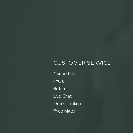
CUSTOMER SERVICE
Contact Us
FAQs
Returns
Live Chat
Order Lookup
Price Match