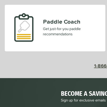
Paddle Coach
Get just-for-you paddle
recommendations
1-866
BECOME A SAVIN
Sign up for exclusive emails