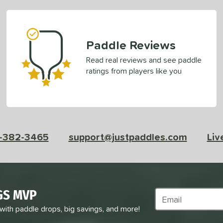
Paddle Reviews
Read real reviews and see paddle
ratings from players like you
-382-3465
support@justpaddles.com
Liv
GS MVP
Subscribe to Marke
 with paddle drops, big savings, and more!