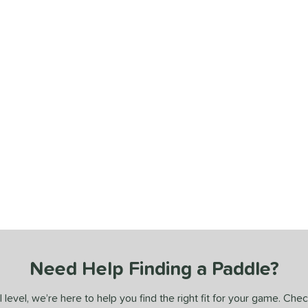
Need Help Finding a Paddle?
 level, we’re here to help you find the right fit for your game. Che