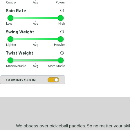
Control
Avg
Power
Spin Rate
Low
Avg
High
Swing Weight
Lighter
Avg
Heavier
Twist Weight
Maneuverable
Avg
More Stable
COMING SOON
We obsess over pickleball paddles. So no matter your skill