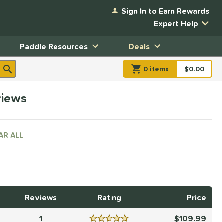
Sign In to Earn Rewards
Expert Help
Paddle Resources
Deals
0
item
s
item(s) in Shopp
$0.00
Shopping
views
AR ALL
Reviews
Rating
Price
1
109.99