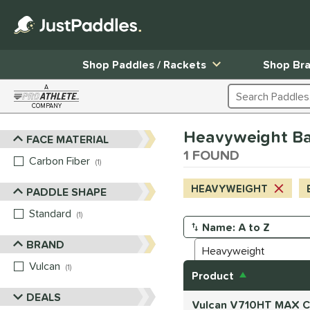
Shop Paddles / Rackets
Shop Br
A
Search Products
COMPANY
Page Content Begins Here
Heavyweight Bal
FACE MATERIAL
Sort Results
1 FOUND
Carbon Fiber
matching results
1
HEAVYWEIGHT
PADDLE SHAPE
Standard
matching results
1
Manage Search Results
BRAND
Vulcan
matching results
1
Product
DEALS
Vulcan V710HT MAX Ca