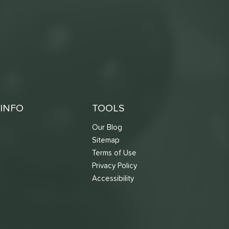
INFO
TOOLS
Our Blog
Sitemap
Terms of Use
s
Privacy Policy
Accessibility