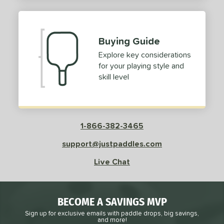
2
ProXR
matching results
3
elkirk
matching results
13
Buying Guide
ix Zero
matching results
9
Explore key considerations
ulcan
matching results
4
for your playing style and
ild Monkeys
matching results
1
skill level
ilson
matching results
1
ls
1-866-382-3465
ce
support@justpaddles.com
dle Weight
Live Chat
e Material
e Thickness
BECOME A SAVINGS MVP
struction
Sign up for exclusive emails with paddle drops, big savings,
and more!