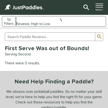
TOGGLE M
MENU
Filters
Page Content Begins Here
Sub
Sort Results
Search Review Results
UND
First Serve Was out of Bounds!
e Material
Serving Second.
arbon Fiber
matching results
90
There were 0 results.
Composite
matching results
9
evlar
matching results
4
Need Help Finding a Paddle?
dle Shape
longated
matching results
We obsess over pickleball paddles. So no matter your skill
60
level, we’re here to help you find the right fit for your game.
ybrid
matching results
16
Check out these resources to help you find the
tandard
matching results
13
perfect paddle: