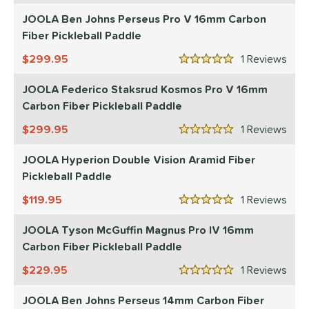
JOOLA Ben Johns Perseus Pro V 16mm Carbon
p Size
Fiber Pickleball Paddle
dle Length
299.95
1
Rev
5 Stars
ies
JOOLA Federico Staksrud Kosmos Pro V 16mm
tomer Rating
Carbon Fiber Pickleball Paddle
299.95
1
Rev
or
5 Stars
roved For
JOOLA Hyperion Double Vision Aramid Fiber
Pickleball Paddle
UPA-A
matching results
10
119.95
1
Rev
USAP
matching results
18
5 Stars
 Data
OFF
JOOLA Tyson McGuffin Magnus Pro IV 16mm
Carbon Fiber Pickleball Paddle
nce Point
229.95
1
Rev
5 Stars
e
Avg
Head
sistency
JOOLA Ben Johns Perseus 14mm Carbon Fiber