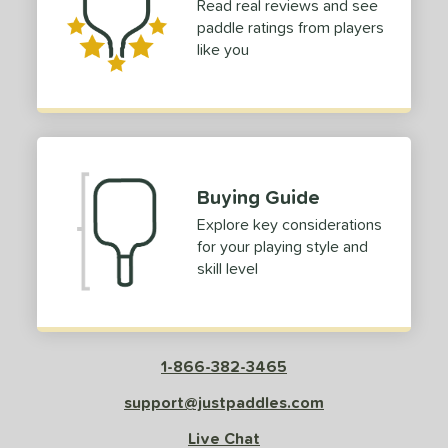
Read real reviews and see
paddle ratings from players
like you
Buying Guide
Explore key considerations
for your playing style and
skill level
1-866-382-3465
support@justpaddles.com
Live Chat