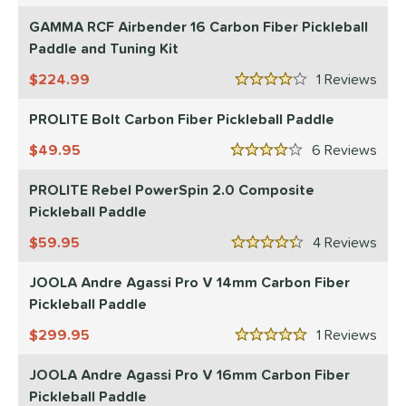
nd
GAMMA RCF Airbender 16 Carbon Fiber Pickleball
Paddle and Tuning Kit
didas
matching results
1
CRBN
matching results
224.99
1
Rev
15
4 Stars
Diadem
matching results
7
PROLITE Bolt Carbon Fiber Pickleball Paddle
Engage
matching results
8
49.95
6
Rev
ranklin
matching results
4 Stars
6
GAMMA
matching results
PROLITE Rebel PowerSpin 2.0 Composite
4
Pickleball Paddle
Gearbox
matching results
10
HEAD
matching results
59.95
4
Rev
2
4.5 Stars
onolulu
matching results
4
JOOLA Andre Agassi Pro V 14mm Carbon Fiber
JOOLA
matching results
12
Pickleball Paddle
addletek
matching results
1
299.95
1
Rev
5 Stars
PROLITE
matching results
2
JOOLA Andre Agassi Pro V 16mm Carbon Fiber
ProXR
matching results
3
Pickleball Paddle
elkirk
matching results