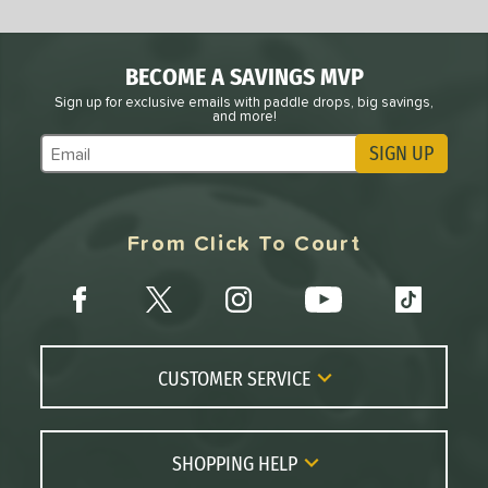
BECOME A SAVINGS MVP
Sign up for exclusive emails with paddle drops, big savings,
and more!
SIGN UP
Subscribe to Marketing Updates
From Click To Court
CUSTOMER SERVICE
Contact Us
FAQs
SHOPPING HELP