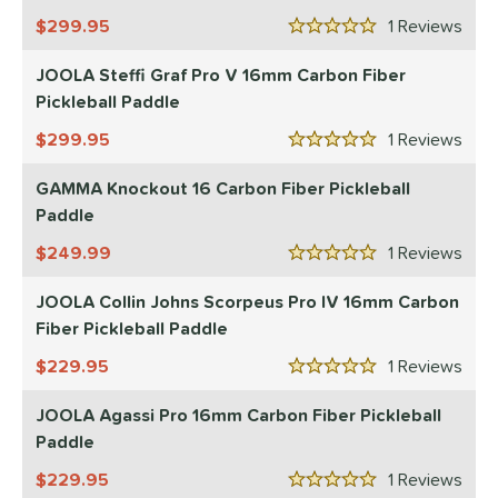
10
299.95
1
Rev
ix Zero
matching results
7
5 Stars
ulcan
matching results
4
JOOLA Steffi Graf Pro V 16mm Carbon Fiber
ild Monkeys
matching results
Pickleball Paddle
1
ilson
matching results
1
299.95
1
Rev
5 Stars
ls
GAMMA Knockout 16 Carbon Fiber Pickleball
Paddle
ce
249.99
1
Rev
dle Weight
5 Stars
JOOLA Collin Johns Scorpeus Pro IV 16mm Carbon
e Material
Fiber Pickleball Paddle
e Thickness
229.95
1
Rev
5 Stars
struction
JOOLA Agassi Pro 16mm Carbon Fiber Pickleball
erience Level
Paddle
229.95
1
Rev
yer Type
5 Stars