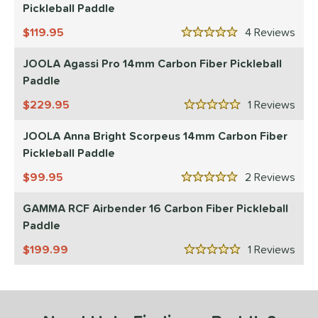
Pickleball Paddle
le
Avg
Consistent
119.95
4
Rev
 Velocity
5 Stars
JOOLA Agassi Pro 14mm Carbon Fiber Pickleball
l
Avg
Power
Paddle
 Rate
229.95
1
Rev
5 Stars
Avg
High
JOOLA Anna Bright Scorpeus 14mm Carbon Fiber
ng Weight
Pickleball Paddle
99.95
2
Rev
r
Avg
Heavier
5 Stars
t Weight
GAMMA RCF Airbender 16 Carbon Fiber Pickleball
Paddle
verable
Avg
More Stable
199.99
1
Rev
5 Stars
COMING SOON