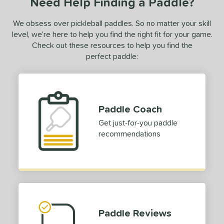
Need Help Finding a Paddle?
We obsess over pickleball paddles. So no matter your skill
level, we’re here to help you find the right fit for your game.
Check out these resources to help you find the
perfect paddle:
Paddle Coach
Get just-for-you paddle
recommendations
Paddle Reviews