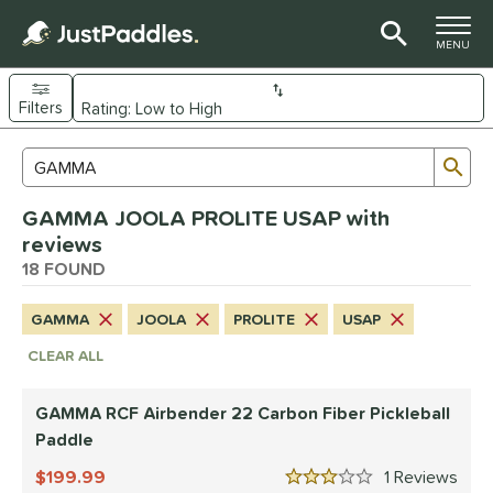
TOGGLE M
MENU
Filters
Page Content Begins Here
Sub
Sort Results
Search Review Results
OUND
GAMMA JOOLA PROLITE USAP with
e Material
reviews
arbon Fiber
18 FOUND
matching results
16
Composite
matching results
1
GAMMA
JOOLA
PROLITE
USAP
evlar
matching results
1
CLEAR ALL
dle Shape
longated
matching results
GAMMA RCF Airbender 22 Carbon Fiber Pickleball
13
Paddle
tandard
matching results
4
199.99
1
Rev
Wide Body
matching results
1
3 Stars