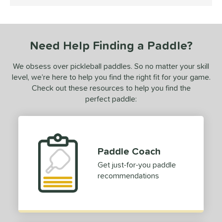
5 Stars
ce
dle Weight
Need Help Finding a Paddle?
e Material
We obsess over pickleball paddles. So no matter your skill
e Thickness
level, we’re here to help you find the right fit for your game.
struction
Check out these resources to help you find the
perfect paddle:
erience Level
yer Type
p Size
Paddle Coach
Get just-for-you paddle
dle Length
recommendations
hort (4" - 4 3/4")
matching results
1
tandard (5" - 5 1/4")
matching results
16
ong (5 1/2"+)
matching results
54