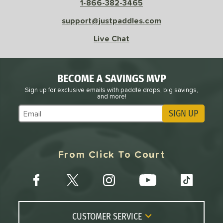
OFF
1-866-382-3465
nce Point
support@justpaddles.com
Live Chat
e
Avg
Head
sistency
le
Avg
Consistent
BECOME A SAVINGS MVP
 Velocity
Sign up for exclusive emails with paddle drops, big savings,
and more!
l
Avg
Power
SIGN UP
Subscribe to Marketing Updates
 Rate
Avg
High
From Click To Court
ng Weight
r
Avg
Heavier
t Weight
CUSTOMER SERVICE
verable
Avg
More Stable