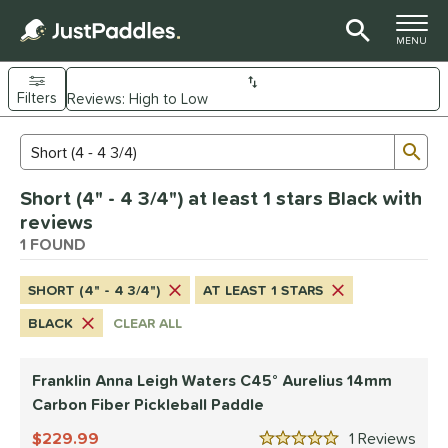
TOGGLE M
MENU
Filters
Page Content Begins Here
Sub
Sort Results
Search Review Results
UND
Short (4" - 4 3/4") at least 1 stars Black with
e Material
reviews
arbon Fiber
1 FOUND
matching results
1
dle Shape
SHORT (4" - 4 3/4")
AT LEAST 1 STARS
tandard
matching results
1
BLACK
CLEAR ALL
nd
Franklin Anna Leigh Waters C45° Aurelius 14mm
ranklin
matching results
1
Carbon Fiber Pickleball Paddle
ls
229.99
1
Rev