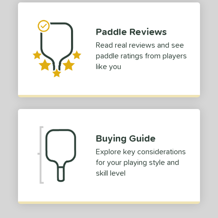
ies
tomer Rating
Paddle Reviews
 stars
& Up
matching results
Read real reviews and see
1
paddle ratings from players
 stars
& Up
matching results
1
like you
 stars
& Up
matching results
1
 stars
& Up
matching results
1
 stars
& Up
matching results
1
or
Black
matching results
Buying Guide
1
Blue
matching results
Explore key considerations
1
for your playing style and
Green
matching results
1
skill level
Red
matching results
1
roved For
 Data