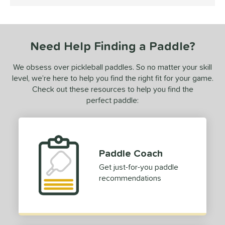
5 Stars
ce
dle Weight
Need Help Finding a Paddle?
e Material
We obsess over pickleball paddles. So no matter your skill
e Thickness
level, we’re here to help you find the right fit for your game.
erience Level
Check out these resources to help you find the
perfect paddle:
yer Type
p Size
dle Length
Paddle Coach
hort (4" - 4 3/4")
matching results
1
Get just-for-you paddle
recommendations
tandard (5" - 5 1/4")
matching results
10
ong (5 1/2"+)
matching results
31
tomer Rating