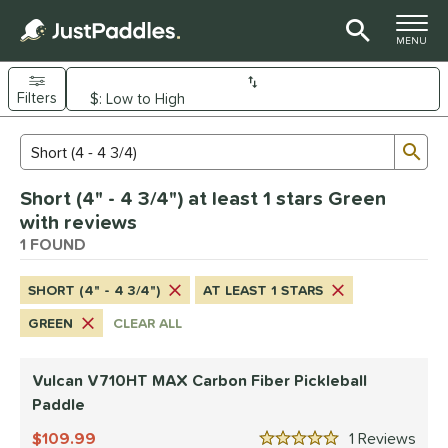
TOGGLE M
MENU
Filters
Page Content Begins Here
Sub
Sort Results
Search Review Results
UND
Short (4" - 4 3/4") at least 1 stars Green
e Material
with reviews
arbon Fiber
1 FOUND
matching results
1
dle Shape
SHORT (4" - 4 3/4")
AT LEAST 1 STARS
tandard
matching results
1
GREEN
CLEAR ALL
nd
Vulcan V710HT MAX Carbon Fiber Pickleball
ulcan
matching results
1
Paddle
ls
109.99
1
Rev