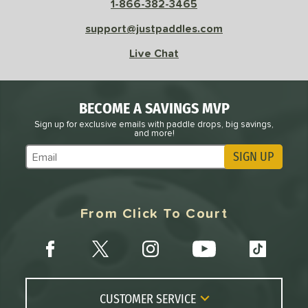
1-866-382-3465
sistency
support@justpaddles.com
le
Avg
Consistent
Live Chat
 Velocity
l
Avg
Power
BECOME A SAVINGS MVP
 Rate
Sign up for exclusive emails with paddle drops, big savings,
and more!
Avg
High
SIGN UP
Subscribe to Marketing Updates
ng Weight
r
Avg
Heavier
From Click To Court
t Weight
verable
Avg
More Stable
COMING SOON
CUSTOMER SERVICE