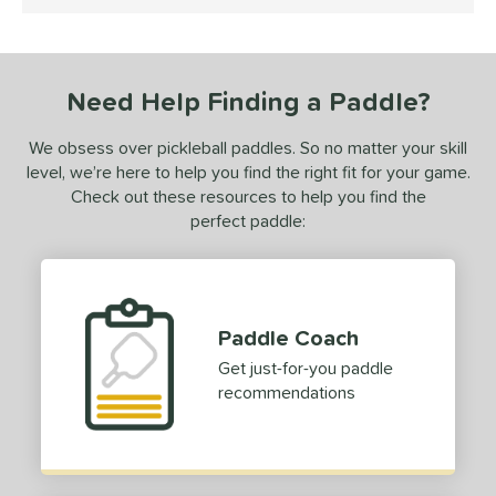
5 Stars
ce
dle Weight
Need Help Finding a Paddle?
e Material
We obsess over pickleball paddles. So no matter your skill
e Thickness
level, we’re here to help you find the right fit for your game.
erience Level
Check out these resources to help you find the
perfect paddle:
yer Type
p Size
dle Length
Paddle Coach
hort (4" - 4 3/4")
matching results
1
Get just-for-you paddle
recommendations
tandard (5" - 5 1/4")
matching results
6
ong (5 1/2"+)
matching results
5
tomer Rating