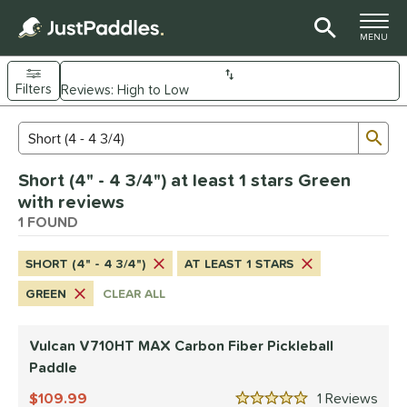
TOGGLE M
MENU
Filters
Page Content Begins Here
Sub
Sort Results
Search Review Results
UND
Short (4" - 4 3/4") at least 1 stars Green
e Material
with reviews
arbon Fiber
1 FOUND
matching results
1
dle Shape
SHORT (4" - 4 3/4")
AT LEAST 1 STARS
tandard
matching results
1
GREEN
CLEAR ALL
nd
Vulcan V710HT MAX Carbon Fiber Pickleball
ulcan
matching results
1
Paddle
ls
109.99
1
Rev