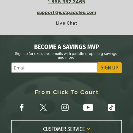
1-866-382-3465
sistency
support@justpaddles.com
le
Avg
Consistent
Live Chat
 Velocity
l
Avg
Power
BECOME A SAVINGS MVP
 Rate
Sign up for exclusive emails with paddle drops, big savings,
and more!
Avg
High
SIGN UP
Subscribe to Marketing Updates
ng Weight
r
Avg
Heavier
From Click To Court
t Weight
verable
Avg
More Stable
COMING SOON
CUSTOMER SERVICE