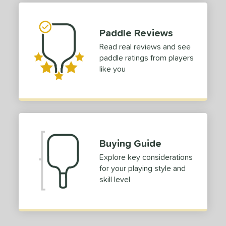
 stars
& Up
matching results
1
 stars
& Up
matching results
1
Paddle Reviews
 stars
& Up
matching results
1
Read real reviews and see
 stars
& Up
matching results
1
paddle ratings from players
 stars
& Up
matching results
1
like you
or
Black
matching results
1
Blue
matching results
1
Green
matching results
1
Buying Guide
Red
matching results
1
Explore key considerations
roved For
for your playing style and
skill level
 Data
OFF
nce Point
e
Avg
Head