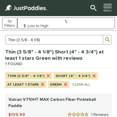
TOGGLE M
MENU
Filters
Page Content Begins Here
Sub
Sort Results
Search Review Results
UND
Thin (3 5/8" - 4 1/8") Short (4" - 4 3/4") at
e Material
least 1 stars Green with reviews
arbon Fiber
1 FOUND
matching results
1
dle Shape
THIN (3 5/8" - 4 1/8")
SHORT (4" - 4 3/4")
tandard
matching results
1
AT LEAST 1 STARS
GREEN
CLEAR ALL
nd
Vulcan V710HT MAX Carbon Fiber Pickleball
ulcan
matching results
1
Paddle
ls
109.99
1
Rev