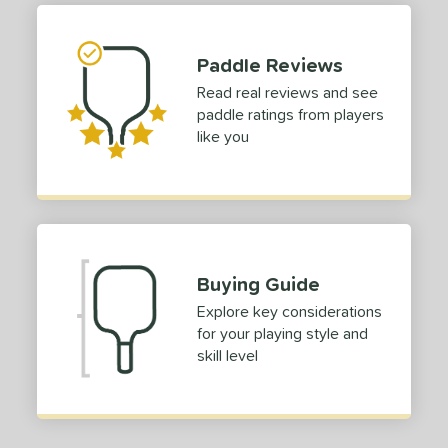
 stars
& Up
matching results
1
 stars
& Up
matching results
1
Paddle Reviews
 stars
& Up
matching results
1
Read real reviews and see
 stars
& Up
matching results
1
paddle ratings from players
 stars
& Up
matching results
1
like you
or
Black
matching results
1
Blue
matching results
1
Green
matching results
1
Buying Guide
Red
matching results
1
Explore key considerations
roved For
for your playing style and
skill level
 Data
OFF
nce Point
e
Avg
Head