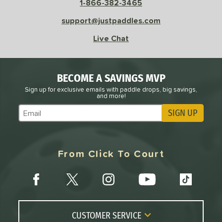
1-866-382-3465
sistency
support@justpaddles.com
le
Avg
Consistent
Live Chat
 Velocity
l
Avg
Power
BECOME A SAVINGS MVP
 Rate
Sign up for exclusive emails with paddle drops, big savings,
and more!
Avg
High
SIGN UP
Subscribe to Marketing Updates
ng Weight
r
Avg
Heavier
From Click To Court
t Weight
verable
Avg
More Stable
COMING SOON
CUSTOMER SERVICE