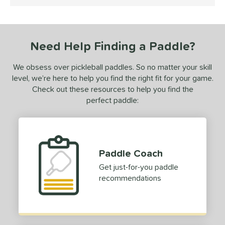
5 Stars
ce
dle Weight
Need Help Finding a Paddle?
e Material
We obsess over pickleball paddles. So no matter your skill
e Thickness
level, we’re here to help you find the right fit for your game.
erience Level
Check out these resources to help you find the
perfect paddle:
yer Type
p Size
hin (3 5/8" - 4 1/8")
matching results
1
Paddle Coach
dle Length
Get just-for-you paddle
recommendations
hort (4" - 4 3/4")
matching results
1
ong (5 1/2"+)
matching results
3
tomer Rating