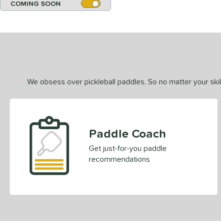
COMING SOON
We obsess over pickleball paddles. So no matter your skill
Paddle Coach
Get just-for-you paddle
recommendations