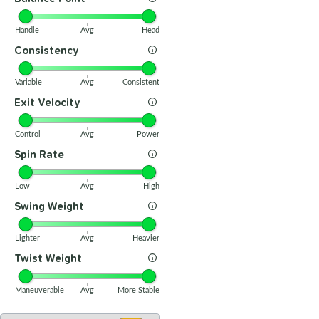
Handle
Avg
Head
Consistency
Variable
Avg
Consistent
Exit Velocity
Control
Avg
Power
Spin Rate
Low
Avg
High
Swing Weight
Lighter
Avg
Heavier
Twist Weight
Maneuverable
Avg
More Stable