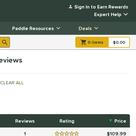
Sign In to Earn Rewards
Expert Help
Paddle Resources
Deals
0
item
s
item(s) in Shopp
$0.00
Shopping
reviews
CLEAR ALL
Reviews
Rating
Price
1
109.99