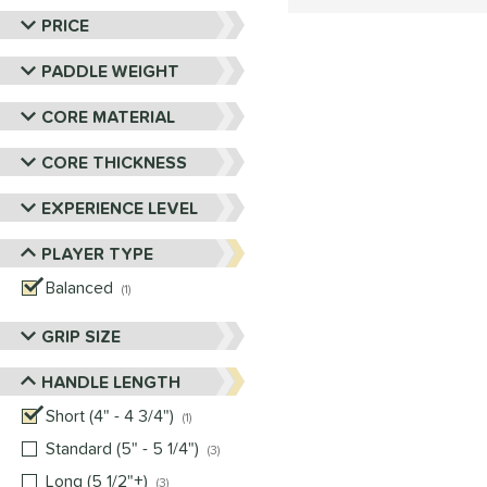
PRICE
PADDLE WEIGHT
CORE MATERIAL
CORE THICKNESS
EXPERIENCE LEVEL
PLAYER TYPE
Balanced
matching results
1
GRIP SIZE
HANDLE LENGTH
Short (4" - 4 3/4")
matching results
1
Standard (5" - 5 1/4")
matching results
3
Long (5 1/2"+)
matching results
3