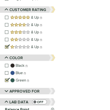
CUSTOMER RATING
5 stars
& Up
matching results
1
4 stars
& Up
matching results
1
3 stars
& Up
matching results
1
2 stars
& Up
matching results
1
1 stars
& Up
matching results
1
COLOR
Black
matching results
1
Blue
matching results
1
Green
matching results
1
APPROVED FOR
LAB DATA
OFF
Balance Point