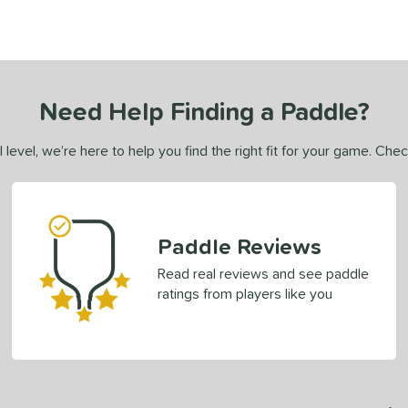
Need Help Finding a Paddle?
 level, we’re here to help you find the right fit for your game. Che
Paddle Reviews
Read real reviews and see paddle
ratings from players like you