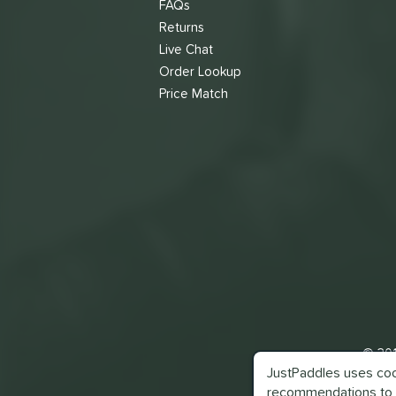
FAQs
Returns
Live Chat
Order Lookup
Price Match
© 201
JustPaddles uses cook
recommendations to 