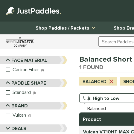
Shop Paddles / Rackets
Shop Br
A
Search Products
COMPANY
Page Content Begins Here
Balanced Short (
FACE MATERIAL
Sort Results
1 FOUND
Carbon Fiber
matching results
1
BALANCED
SHOR
PADDLE SHAPE
Standard
matching results
1
Manage Search Results
BRAND
Vulcan
matching results
1
Product
DEALS
Vulcan V710HT MAX Ca