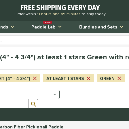
FREE SHIPPING EVERY DAY
Order within
11 hours and 45 minutes
to ship today
NEW!
ands
Paddle Lab
Bundles and Sets
4" - 4 3/4") at least 1 stars Green with 
T (4" - 4 3/4")
AT LEAST 1 STARS
GREEN
Submit search form
rbon Fiber Pickleball Paddle