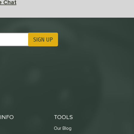
e Chat
SIGN UP
ting Updates
INFO
TOOLS
Our Blog