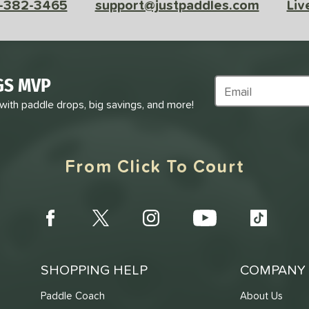
-382-3465
support@justpaddles.com
Liv
GS MVP
Subscribe to Marke
 with paddle drops, big savings, and more!
From Click To Court
SHOPPING HELP
COMPANY 
Paddle Coach
About Us