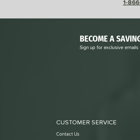
1-866
BECOME A SAVIN
Sign up for exclusive emails
CUSTOMER SERVICE
Contact Us