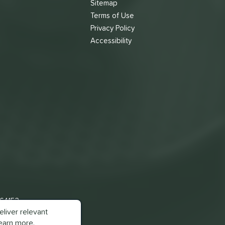
Sitemap
Terms of Use
s
Privacy Policy
Accessibility
 64153
liver relevant
earn more.