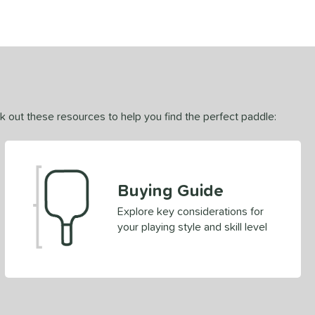
ck out these resources to help you find the perfect paddle:
Buying Guide
Explore key considerations for
your playing style and skill level