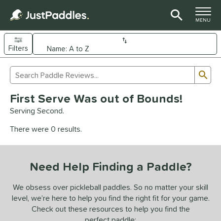
TOGGLE M
MENU
Filters
Page Content Begins Here
Sub
Sort Results
Search Review Results
UND
First Serve Was out of Bounds!
e Material
Serving Second.
arbon Fiber
matching results
92
There were 0 results.
Composite
matching results
9
evlar
matching results
4
Need Help Finding a Paddle?
dle Shape
longated
matching results
We obsess over pickleball paddles. So no matter your skill
61
level, we’re here to help you find the right fit for your game.
ybrid
matching results
17
Check out these resources to help you find the
tandard
matching results
13
perfect paddle: