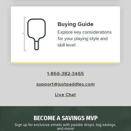
2
ProXR
matching results
3
elkirk
matching results
11
Buying Guide
ix Zero
matching results
9
Explore key considerations
ulcan
matching results
4
for your playing style and
ild Monkeys
matching results
1
skill level
ilson
matching results
1
ls
1-866-382-3465
ce
support@justpaddles.com
dle Weight
Live Chat
e Material
e Thickness
BECOME A SAVINGS MVP
struction
Sign up for exclusive emails with paddle drops, big savings,
and more!