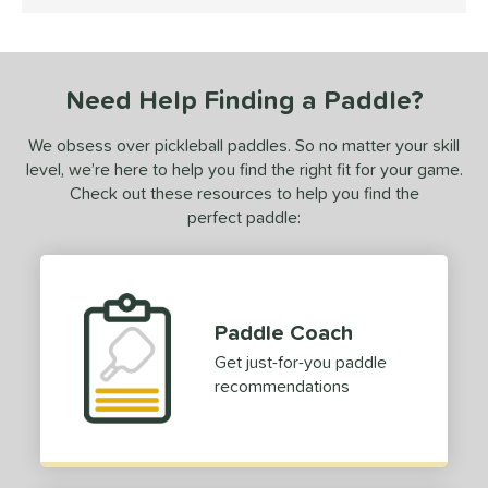
5 Stars
ProXR
matching results
1
ix Zero
matching results
2
Need Help Finding a Paddle?
ls
undle and Save
matching results
1
We obsess over pickleball paddles. So no matter your skill
level, we’re here to help you find the right fit for your game.
loseout Paddles
matching results
1
Check out these resources to help you find the
ersonalization Eligible
matching results
1
perfect paddle:
ale
matching results
1
Used
matching results
1
ce
Paddle Coach
dle Weight
Get just-for-you paddle
recommendations
e Material
e Thickness
struction