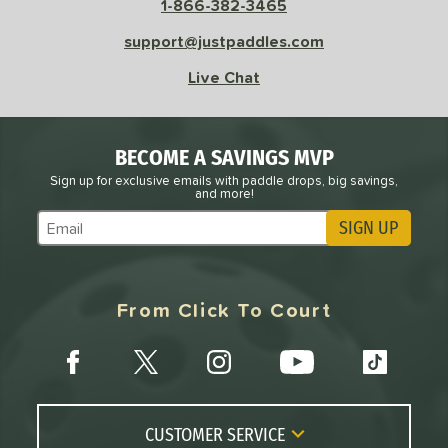
1-866-382-3465
Black
matching results
7
Blue
matching results
support@justpaddles.com
2
Camo
matching results
1
Live Chat
Gold
matching results
3
Pink
matching results
1
BECOME A SAVINGS MVP
Purple
matching results
1
Sign up for exclusive emails with paddle drops, big savings,
Red
matching results
2
and more!
White
matching results
2
SIGN UP
Subscribe to Marketing Updates
roved For
 Data
OFF
From Click To Court
nce Point
e
Avg
Head
sistency
CUSTOMER SERVICE
le
Avg
Consistent