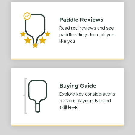
erience Level
Paddle Reviews
yer Type
Read real reviews and see
paddle ratings from players
p Size
like you
dle Length
ies
tomer Rating
 stars
& Up
matching results
1
Buying Guide
 stars
& Up
matching results
1
Explore key considerations
 stars
& Up
matching results
1
for your playing style and
skill level
 stars
& Up
matching results
1
 stars
& Up
matching results
1
or