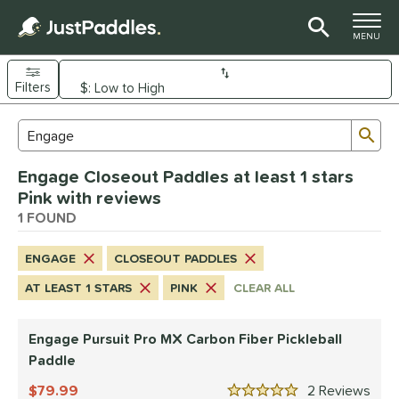
TOGGLE M
MENU
Filters
Page Content Begins Here
Sub
Sort Results
Search Review Results
UND
Engage Closeout Paddles at least 1 stars
e Material
Pink with reviews
arbon Fiber
1 FOUND
matching results
1
dle Shape
ENGAGE
CLOSEOUT PADDLES
longated
matching results
1
AT LEAST 1 STARS
PINK
CLEAR ALL
nd
Engage Pursuit Pro MX Carbon Fiber Pickleball
Diadem
matching results
1
Paddle
Engage
matching results
1
79.99
2
Rev
ranklin
matching results
3