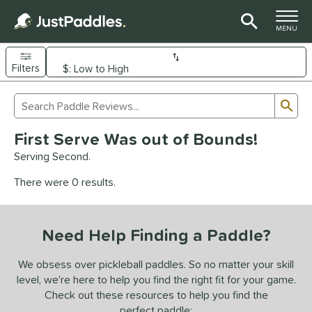
TOGGLE M
MENU
Filters
Page Content Begins Here
Sub
Sort Results
Search Review Results
UND
First Serve Was out of Bounds!
e Material
Serving Second.
arbon Fiber
matching results
93
There were 0 results.
Composite
matching results
9
evlar
matching results
4
Need Help Finding a Paddle?
dle Shape
longated
matching results
We obsess over pickleball paddles. So no matter your skill
61
level, we’re here to help you find the right fit for your game.
ybrid
matching results
18
Check out these resources to help you find the
tandard
matching results
13
perfect paddle: