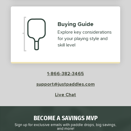
2
ProXR
matching results
3
elkirk
matching results
11
Buying Guide
ix Zero
matching results
10
Explore key considerations
ulcan
matching results
4
for your playing style and
ild Monkeys
matching results
1
skill level
ilson
matching results
1
ls
1-866-382-3465
ce
support@justpaddles.com
dle Weight
Live Chat
e Material
e Thickness
BECOME A SAVINGS MVP
struction
Sign up for exclusive emails with paddle drops, big savings,
and more!