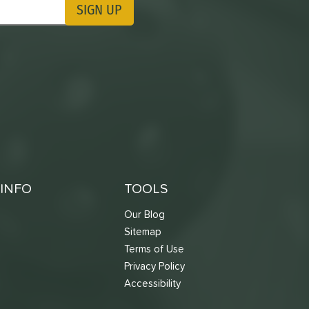
SIGN UP
ting Updates
INFO
TOOLS
Our Blog
Sitemap
Terms of Use
s
Privacy Policy
Accessibility