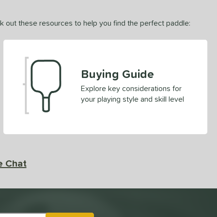
ck out these resources to help you find the perfect paddle:
Buying Guide
Explore key considerations for
your playing style and skill level
e Chat