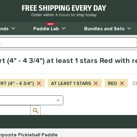
FREE SHIPPING EVERY DAY
Order within
4 hours
to ship today
NEW!
ands
Paddle Lab
Bundles and Sets
t (4" - 4 3/4") at least 1 stars Red with 
T (4" - 4 3/4")
AT LEAST 1 STARS
RED
C
Submit search form
posite Pickleball Paddle