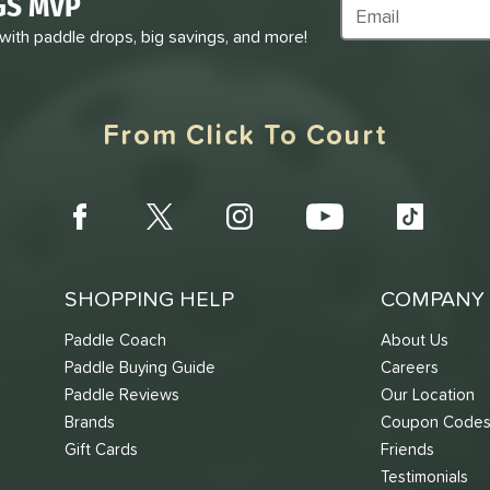
GS MVP
Subscribe to Marke
 with paddle drops, big savings, and more!
From Click To Court
SHOPPING HELP
COMPANY 
Paddle Coach
About Us
Paddle Buying Guide
Careers
Paddle Reviews
Our Location
Brands
Coupon Code
Gift Cards
Friends
Testimonials