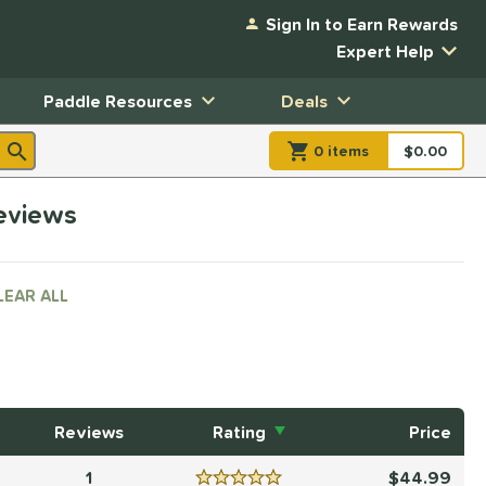
Sign In to Earn Rewards
Expert Help
Paddle Resources
Deals
0
item
s
item(s) in Shopp
$0.00
Shopping
reviews
LEAR ALL
Reviews
Rating
Price
1
44.99