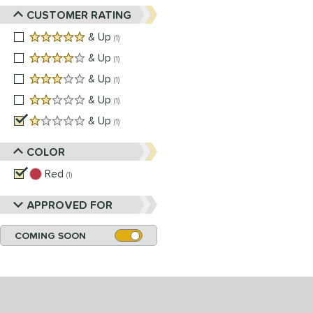
CUSTOMER RATING
5 stars
& Up
matching results
1
4 stars
& Up
matching results
1
3 stars
& Up
matching results
1
2 stars
& Up
matching results
1
1 stars
& Up
matching results
1
COLOR
Red
matching results
1
APPROVED FOR
COMING SOON