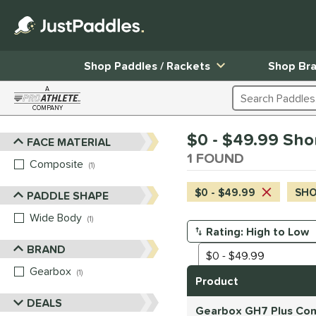
Shop Paddles / Rackets
Shop Br
A
Search Products
COMPANY
Page Content Begins Here
$0 - $49.99 Shor
FACE MATERIAL
Sort Results
1 FOUND
Composite
matching results
1
$0 - $49.99
SHOR
PADDLE SHAPE
Wide Body
matching results
1
Manage Search Results
BRAND
Gearbox
matching results
1
Product
DEALS
Gearbox GH7 Plus Com