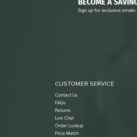
BECOME A SAVIN
Sign up for exclusive emails
CUSTOMER SERVICE
Contact Us
FAQs
Returns
Live Chat
Order Lookup
Price Match