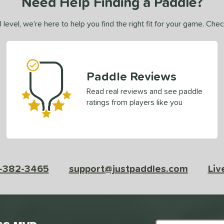
Need Help Finding a Paddle?
 level, we’re here to help you find the right fit for your game. Che
Paddle Reviews
Read real reviews and see paddle
ratings from players like you
-382-3465
support@justpaddles.com
Liv