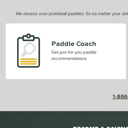
We obsess over pickleball paddles. So no matter your skill
Paddle Coach
Get just-for-you paddle
recommendations
1-866