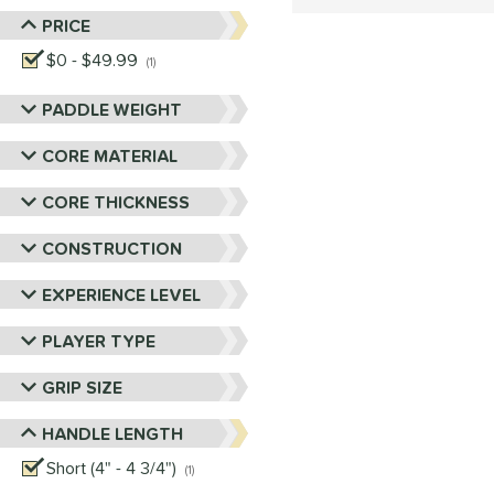
PRICE
$0 - $49.99
matching results
1
PADDLE WEIGHT
CORE MATERIAL
CORE THICKNESS
CONSTRUCTION
EXPERIENCE LEVEL
PLAYER TYPE
GRIP SIZE
HANDLE LENGTH
Short (4" - 4 3/4")
matching results
1