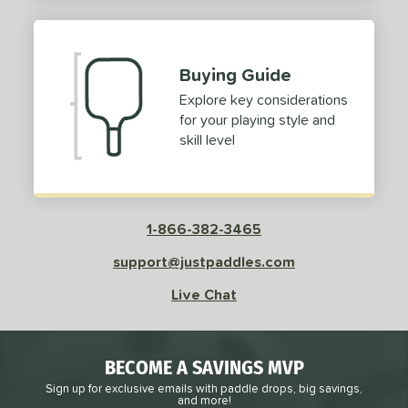
2
ProXR
matching results
3
elkirk
matching results
11
Buying Guide
ix Zero
matching results
10
Explore key considerations
ulcan
matching results
4
for your playing style and
ild Monkeys
matching results
1
skill level
ilson
matching results
1
ls
1-866-382-3465
ce
support@justpaddles.com
dle Weight
Live Chat
e Material
e Thickness
BECOME A SAVINGS MVP
struction
Sign up for exclusive emails with paddle drops, big savings,
and more!