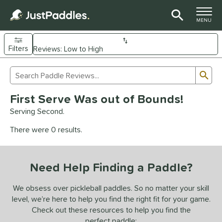
TOGGLE M
MENU
Filters
Page Content Begins Here
Sub
Sort Results
Search Review Results
UND
First Serve Was out of Bounds!
e Material
Serving Second.
arbon Fiber
matching results
93
There were 0 results.
Composite
matching results
9
evlar
matching results
4
Need Help Finding a Paddle?
dle Shape
longated
matching results
We obsess over pickleball paddles. So no matter your skill
61
level, we’re here to help you find the right fit for your game.
ybrid
matching results
18
Check out these resources to help you find the
tandard
matching results
13
perfect paddle: