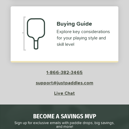
2
ProXR
matching results
3
elkirk
matching results
11
Buying Guide
ix Zero
matching results
10
Explore key considerations
ulcan
matching results
4
for your playing style and
ild Monkeys
matching results
1
skill level
ilson
matching results
1
ls
1-866-382-3465
ce
support@justpaddles.com
dle Weight
Live Chat
e Material
e Thickness
BECOME A SAVINGS MVP
struction
Sign up for exclusive emails with paddle drops, big savings,
and more!