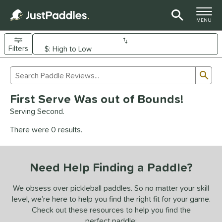
TOGGLE M
MENU
Filters
Page Content Begins Here
Sub
Sort Results
Search Review Results
UND
First Serve Was out of Bounds!
e Material
Serving Second.
arbon Fiber
matching results
93
There were 0 results.
Composite
matching results
9
evlar
matching results
4
Need Help Finding a Paddle?
dle Shape
longated
matching results
We obsess over pickleball paddles. So no matter your skill
61
level, we’re here to help you find the right fit for your game.
ybrid
matching results
18
Check out these resources to help you find the
tandard
matching results
13
perfect paddle: