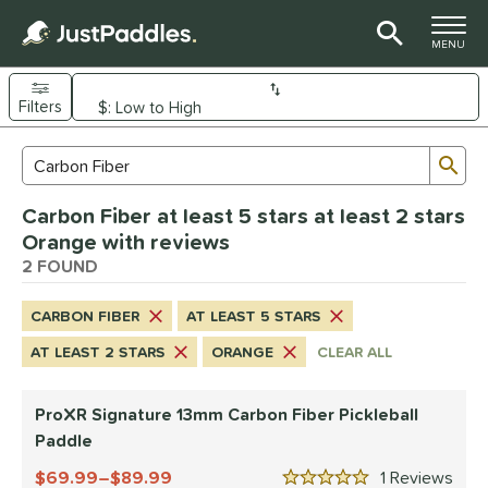
TOGGLE M
MENU
Filters
Page Content Begins Here
Sub
Sort Results
Search Review Results
UND
Carbon Fiber at least 5 stars at least 2 stars
e Material
Orange with reviews
arbon Fiber
2 FOUND
matching results
2
dle Shape
CARBON FIBER
AT LEAST 5 STARS
longated
matching results
2
AT LEAST 2 STARS
ORANGE
CLEAR ALL
nd
ProXR Signature 13mm Carbon Fiber Pickleball
JOOLA
matching results
1
Paddle
ProXR
matching results
1
69.99–$89.99
1
Rev