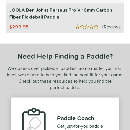
5 Stars
ls
JOOLA Ben Johns Perseus Pro V 16mm Carbon
ce
Fiber Pickleball Paddle
dle Weight
299.95
1
Rev
5 Stars
e Material
e Thickness
Need Help Finding a Paddle?
struction
We obsess over pickleball paddles. So no matter your skill
erience Level
level, we’re here to help you find the right fit for your game.
Check out these resources to help you find the
yer Type
perfect paddle:
p Size
dle Length
ies
Paddle Coach
Get just-for-you paddle
tomer Rating