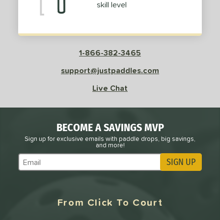
skill level
Pink
matching results
6
Purple
matching results
5
Red
matching results
23
Silver
matching results
2
1-866-382-3465
Teal
matching results
3
support@justpaddles.com
White
matching results
37
Live Chat
Yellow
matching results
5
roved For
BECOME A SAVINGS MVP
 Data
OFF
Sign up for exclusive emails with paddle drops, big savings,
nce Point
and more!
SIGN UP
Subscribe to Marketing Updates
e
Avg
Head
sistency
From Click To Court
le
Avg
Consistent
 Velocity