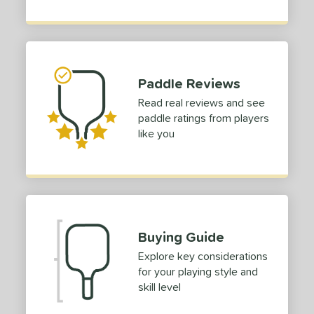
or
Black
matching results
2
Blue
matching results
1
Green
matching results
2
Paddle Reviews
Pink
matching results
1
Read real reviews and see
Purple
matching results
paddle ratings from players
1
like you
White
matching results
3
essories
COMING SOON
Buying Guide
Explore key considerations
for your playing style and
skill level