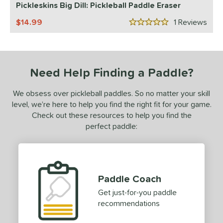
ProXR
matching results
Pickleskins Big Dill: Pickleball Paddle Eraser
1
elkirk
matching results
2
14.99
1
Rev
5 Stars
ix Zero
matching results
1
ulcan
matching results
1
ls
Need Help Finding a Paddle?
nly at JustPaddles
matching results
1
We obsess over pickleball paddles. So no matter your skill
ce
level, we’re here to help you find the right fit for your game.
Check out these resources to help you find the
0 - $49.99
matching results
2
perfect paddle:
tomer Rating
 stars
& Up
matching results
1
 stars
& Up
matching results
2
Paddle Coach
 stars
& Up
matching results
2
Get just-for-you paddle
 stars
& Up
matching results
2
recommendations
 stars
& Up
matching results
2