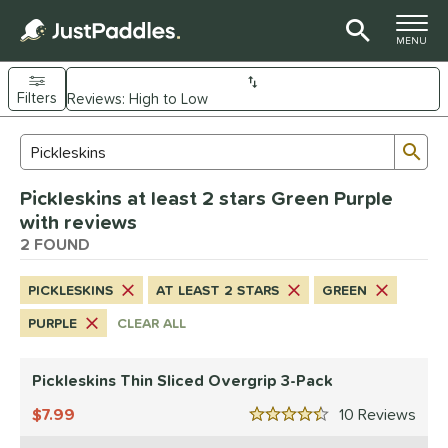
TOGGLE M
MENU
Filters
Page Content Begins Here
Sub
Sort Results
Search Review Results
UND
Pickleskins at least 2 stars Green Purple
nd
with reviews
CRBN
2 FOUND
matching results
2
Diadem
matching results
1
PICKLESKINS
AT LEAST 2 STARS
GREEN
Engage
matching results
1
PURPLE
CLEAR ALL
Gearbox
matching results
2
JOOLA
matching results
2
Pickleskins Thin Sliced Overgrip 3-Pack
addletek
matching results
1
7.99
10
Rev
ickleskins
matching results
4.5 Stars
2