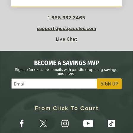
1-866-382-3465
support@justpaddles.com
Live Chat
BECOME A SAVINGS MVP
Sign up for exclusive emails with paddle drops, big savings,
and more!
SIGN UP
Subscribe to Marketing Updates
From Click To Court