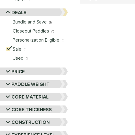
DEALS
Bundle and Save
matching results
1
Closeout Paddles
matching results
1
Personalization Eligible
matching results
1
Sale
matching results
1
Used
matching results
1
PRICE
PADDLE WEIGHT
CORE MATERIAL
CORE THICKNESS
CONSTRUCTION
EXPERIENCE LEVEL