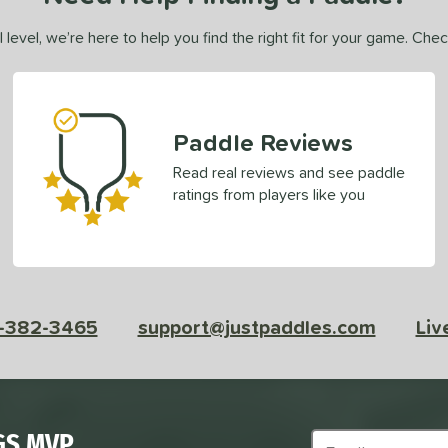
 level, we’re here to help you find the right fit for your game. Che
Paddle Reviews
Read real reviews and see paddle
ratings from players like you
-382-3465
support@justpaddles.com
Liv
GS MVP