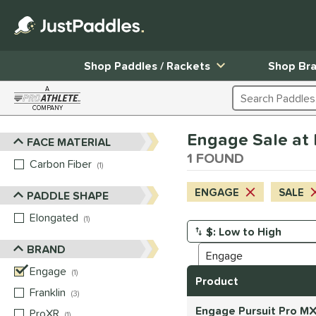
Shop Paddles / Rackets
Shop Br
A
Search Products
COMPANY
Page Content Begins Here
Engage Sale at l
FACE MATERIAL
Sort Results
1 FOUND
Carbon Fiber
matching results
1
ENGAGE
SALE
PADDLE SHAPE
Elongated
matching results
1
Manage Search Results
BRAND
Engage
matching results
1
Product
Franklin
matching results
3
Engage Pursuit Pro MX
ProXR
matching results
1