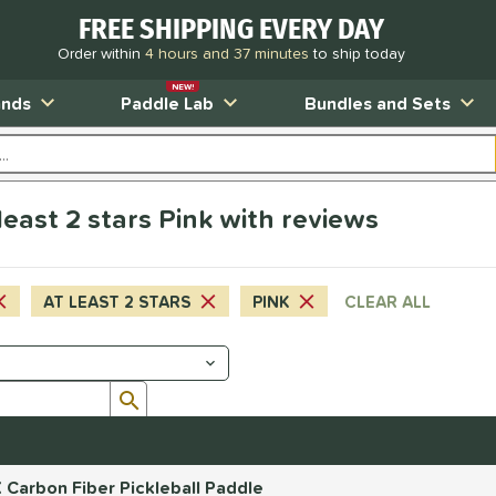
FREE SHIPPING EVERY DAY
Order within
4 hours and 37 minutes
to ship today
NEW!
ands
Paddle Lab
Bundles and Sets
east 2 stars Pink with reviews
AT LEAST 2 STARS
PINK
CLEAR ALL
Submit search form
 Carbon Fiber Pickleball Paddle