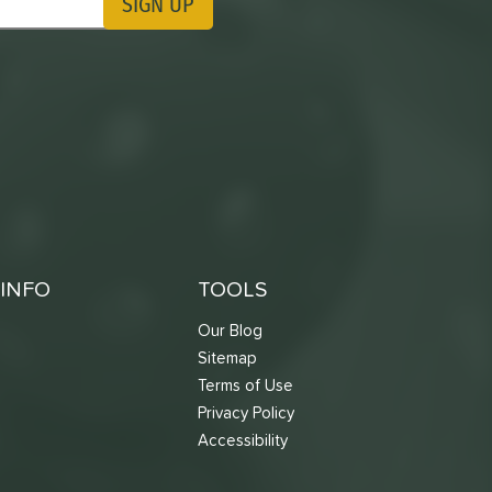
SIGN UP
ting Updates
INFO
TOOLS
Our Blog
Sitemap
Terms of Use
s
Privacy Policy
Accessibility