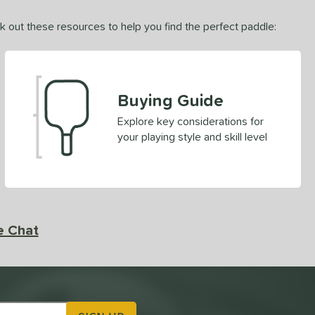
ck out these resources to help you find the perfect paddle:
Buying Guide
Explore key considerations for
your playing style and skill level
e Chat