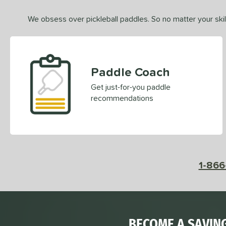
We obsess over pickleball paddles. So no matter your skill
Paddle Coach
Get just-for-you paddle
recommendations
1-866
BECOME A SAVIN