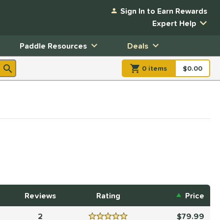
Sign In to Earn Rewards
Expert Help
Paddle Resources
Deals
0
item
s
item(s) in Shopp
$0.00
Shopping
Reviews
Rating
Price
2
79.99