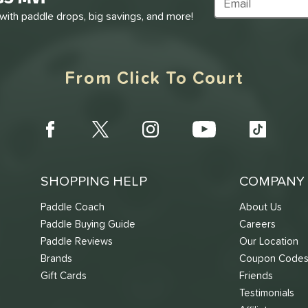
Subscribe to Marke
 with paddle drops, big savings, and more!
From Click To Court
SHOPPING HELP
COMPANY 
Paddle Coach
About Us
Paddle Buying Guide
Careers
Paddle Reviews
Our Location
Brands
Coupon Code
Gift Cards
Friends
Testimonials