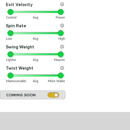
Exit Velocity
Control
Avg
Power
Spin Rate
Low
Avg
High
Swing Weight
Lighter
Avg
Heavier
Twist Weight
Maneuverable
Avg
More Stable
COMING SOON