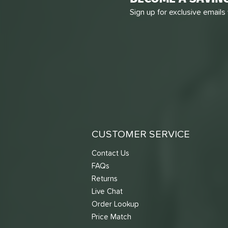
Sign up for exclusive emails
CUSTOMER SERVICE
Contact Us
FAQs
Returns
Live Chat
Order Lookup
Price Match