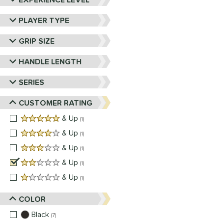
PLAYER TYPE
GRIP SIZE
HANDLE LENGTH
SERIES
CUSTOMER RATING
5 stars
& Up
matching results
1
4 stars
& Up
matching results
1
3 stars
& Up
matching results
1
2 stars
& Up
matching results
1
1 stars
& Up
matching results
1
COLOR
Black
matching results
7