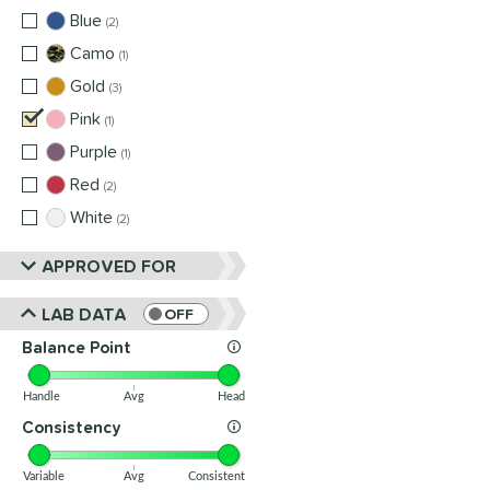
Blue
matching results
2
Camo
matching results
1
Gold
matching results
3
Pink
matching results
1
Purple
matching results
1
Red
matching results
2
White
matching results
2
APPROVED FOR
LAB DATA
OFF
Balance Point
Handle
Avg
Head
Consistency
Variable
Avg
Consistent