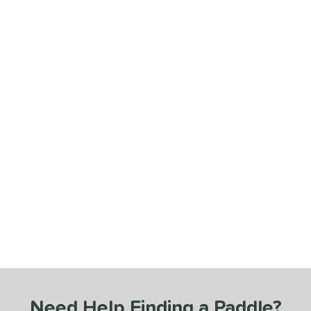
Need Help Finding a Paddle?