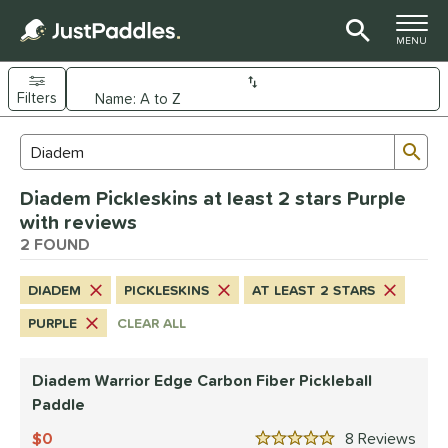
TOGGLE M
MENU
Filters
Page Content Begins Here
Sub
Sort Results
Search Review Results
UND
Diadem Pickleskins at least 2 stars Purple
e Material
with reviews
arbon Fiber
2 FOUND
matching results
1
dle Shape
DIADEM
PICKLESKINS
AT LEAST 2 STARS
longated
matching results
1
PURPLE
CLEAR ALL
nd
Diadem Warrior Edge Carbon Fiber Pickleball
Diadem
matching results
1
Paddle
Engage
matching results
1
0
8
Rev
Gearbox
matching results
1