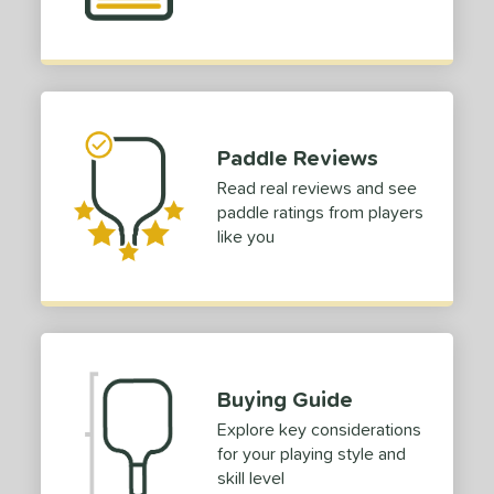
yer Type
p Size
dle Length
ies
Paddle Reviews
Read real reviews and see
tomer Rating
paddle ratings from players
 stars
& Up
matching results
2
like you
 stars
& Up
matching results
2
 stars
& Up
matching results
2
 stars
& Up
matching results
2
or
Buying Guide
Black
matching results
7
Explore key considerations
Blue
matching results
3
for your playing style and
Camo
matching results
1
skill level