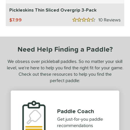
5 Stars
addletek
matching results
1
Pickleskins Thin Sliced Overgrip 3-Pack
ickleskins
matching results
1
7.99
10
Rev
4.5 Stars
ProXR
matching results
1
elkirk
matching results
1
ix Zero
matching results
1
Need Help Finding a Paddle?
ls
We obsess over pickleball paddles. So no matter your skill
ce
level, we’re here to help you find the right fit for your game.
Check out these resources to help you find the
dle Weight
perfect paddle:
e Material
e Thickness
Paddle Coach
struction
Get just-for-you paddle
erience Level
recommendations