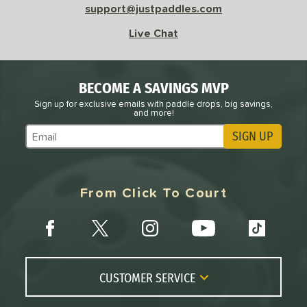
support@justpaddles.com
Live Chat
BECOME A SAVINGS MVP
Sign up for exclusive emails with paddle drops, big savings,
and more!
SIGN UP
Subscribe to Marketing Updates
From Click To Court
CUSTOMER SERVICE
Contact Us