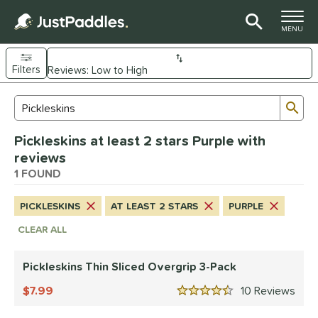
TOGGLE M
MENU
Filters
Page Content Begins Here
Sub
Sort Results
Search Review Results
UND
Pickleskins at least 2 stars Purple with
nd
reviews
Diadem
1 FOUND
matching results
1
Engage
matching results
1
PICKLESKINS
AT LEAST 2 STARS
PURPLE
Gearbox
matching results
1
CLEAR ALL
addletek
matching results
1
ickleskins
matching results
1
Pickleskins Thin Sliced Overgrip 3-Pack
ProXR
matching results
1
7.99
10
Rev
4.5 Stars
elkirk
matching results
2