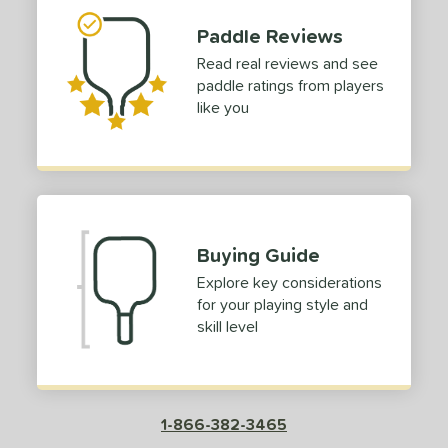
Purple
matching results
1
Paddle Reviews
White
matching results
3
Read real reviews and see
paddle ratings from players
essories
like you
COMING SOON
Buying Guide
Explore key considerations
for your playing style and
skill level
1-866-382-3465