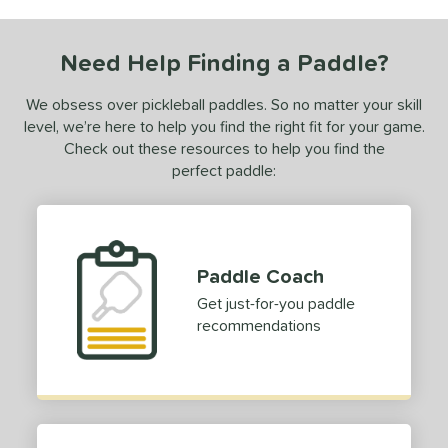
ls
nly at JustPaddles
matching results
1
Need Help Finding a Paddle?
ce
We obsess over pickleball paddles. So no matter your skill
0 - $49.99
matching results
1
level, we’re here to help you find the right fit for your game.
Check out these resources to help you find the
tomer Rating
perfect paddle:
 stars
& Up
matching results
1
 stars
& Up
matching results
1
 stars
& Up
matching results
1
Paddle Coach
 stars
& Up
matching results
1
Get just-for-you paddle
or
recommendations
Black
matching results
2
Blue
matching results
1
Green
matching results
2
Pink
matching results
1