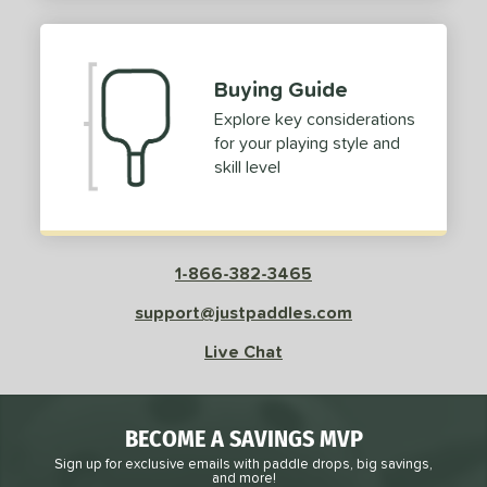
2
ProXR
matching results
3
elkirk
matching results
11
Buying Guide
ix Zero
matching results
9
Explore key considerations
ulcan
matching results
4
for your playing style and
ild Monkeys
matching results
1
skill level
ilson
matching results
1
ls
1-866-382-3465
ce
support@justpaddles.com
dle Weight
Live Chat
e Material
e Thickness
BECOME A SAVINGS MVP
struction
Sign up for exclusive emails with paddle drops, big savings,
and more!