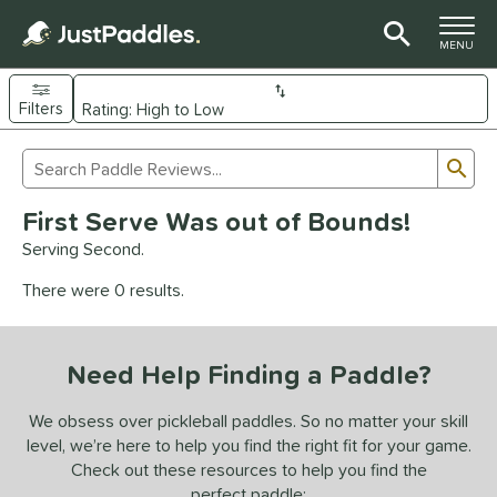
TOGGLE M
MENU
Filters
Page Content Begins Here
Sub
Sort Results
Search Review Results
UND
First Serve Was out of Bounds!
e Material
Serving Second.
arbon Fiber
matching results
92
There were 0 results.
Composite
matching results
9
evlar
matching results
4
Need Help Finding a Paddle?
dle Shape
longated
matching results
We obsess over pickleball paddles. So no matter your skill
61
level, we’re here to help you find the right fit for your game.
ybrid
matching results
17
Check out these resources to help you find the
tandard
matching results
13
perfect paddle: