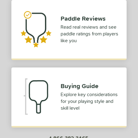
tandard (4 1/4" - 4 3/8")
matching results
30
hick (4 1/2"+)
matching results
1
Paddle Reviews
dle Length
Read real reviews and see
paddle ratings from players
tomer Rating
like you
 stars
& Up
matching results
1
 stars
& Up
matching results
1
 stars
& Up
matching results
1
 stars
& Up
matching results
1
Buying Guide
or
Explore key considerations
roved For
for your playing style and
skill level
 Data
OFF
nce Point
e
Avg
Head