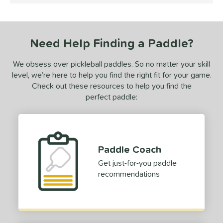
undle and Save
matching results
1
loseout Paddles
matching results
1
ersonalization Eligible
matching results
1
Need Help Finding a Paddle?
ale
matching results
1
Used
matching results
We obsess over pickleball paddles. So no matter your skill
1
level, we’re here to help you find the right fit for your game.
ce
Check out these resources to help you find the
perfect paddle:
dle Weight
e Material
e Thickness
Paddle Coach
erience Level
Get just-for-you paddle
recommendations
yer Type
p Size
hin (3 5/8" - 4 1/8")
matching results
20