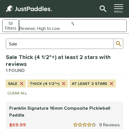
TOGGLE M
MENU
Filters
Page Content Begins Here
Sub
Sort Results
Search Review Results
UND
Sale Thick (4 1/2"+) at least 2 stars with
e Material
reviews
Composite
1 FOUND
matching results
1
dle Shape
SALE
THICK (4 1/2"+)
AT LEAST 2 STARS
longated
matching results
1
CLEAR ALL
nd
Franklin Signature 16mm Composite Pickleball
ranklin
matching results
1
Paddle
ls
69.99
9
Rev
4.5 Stars