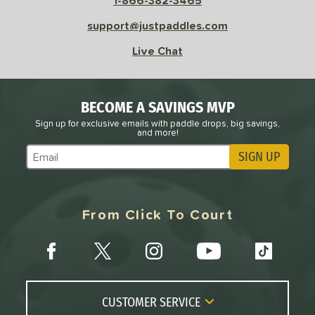
1-866-382-3465
sistency
support@justpaddles.com
le
Avg
Consistent
Live Chat
 Velocity
l
Avg
Power
BECOME A SAVINGS MVP
 Rate
Sign up for exclusive emails with paddle drops, big savings,
and more!
Avg
High
SIGN UP
Subscribe to Marketing Updates
ng Weight
r
Avg
Heavier
From Click To Court
t Weight
verable
Avg
More Stable
COMING SOON
CUSTOMER SERVICE