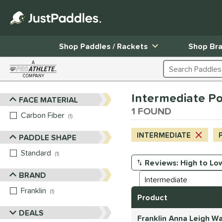
Shop Paddles / Rackets
Shop Br
A
Search Products
COMPANY
Page Content Begins Here
Intermediate Pow
FACE MATERIAL
Sort Results
1 FOUND
Carbon Fiber
matching results
1
INTERMEDIATE
PADDLE SHAPE
Standard
matching results
1
Manage Search Results
BRAND
Franklin
matching results
1
Product
DEALS
Franklin Anna Leigh W