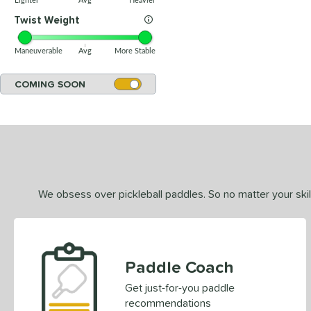
Lighter
Avg
Heavier
Twist Weight
Maneuverable
Avg
More Stable
COMING SOON
We obsess over pickleball paddles. So no matter your skill
Paddle Coach
Get just-for-you paddle
recommendations