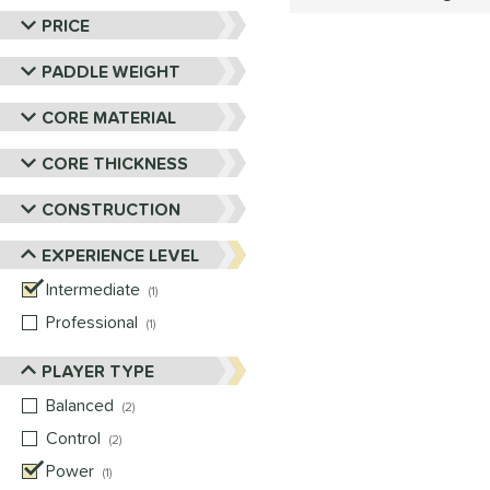
PRICE
PADDLE WEIGHT
CORE MATERIAL
CORE THICKNESS
CONSTRUCTION
EXPERIENCE LEVEL
Intermediate
matching results
1
Professional
matching results
1
PLAYER TYPE
Balanced
matching results
2
Control
matching results
2
Power
matching results
1