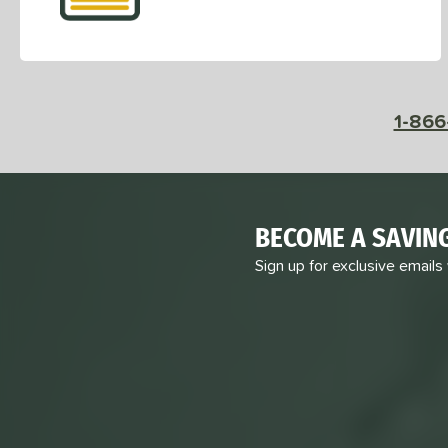
1-866
BECOME A SAVIN
Sign up for exclusive emails