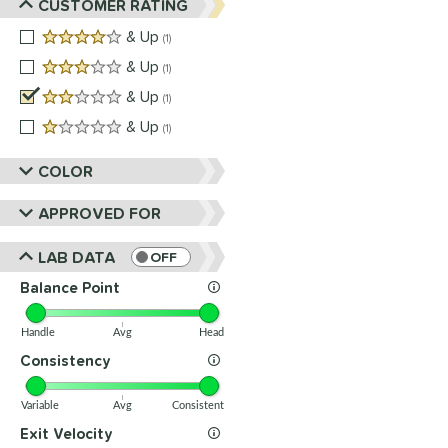
CUSTOMER RATING
4 stars
& Up
matching results
1
3 stars
& Up
matching results
1
2 stars
& Up
matching results
1
1 stars
& Up
matching results
1
COLOR
APPROVED FOR
LAB DATA
OFF
Balance Point
Handle
Avg
Head
Consistency
Variable
Avg
Consistent
Exit Velocity