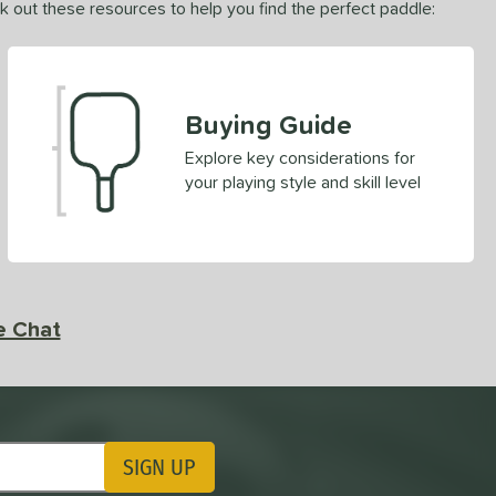
ck out these resources to help you find the perfect paddle:
Buying Guide
Explore key considerations for
your playing style and skill level
e Chat
SIGN UP
ting Updates