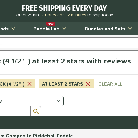
FREE SHIPPING EVERY DAY
Order within
17 hours and 12 minutes
to ship today
NEW!
ands
Paddle Lab
Bundles and Sets
(4 1/2"+) at least 2 stars with reviews
CK (4 1/2"+)
AT LEAST 2 STARS
CLEAR ALL
Submit search form
mm Composite Pickleball Paddle