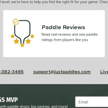
 level, we’re here to help you find the right fit for your game. Che
Paddle Reviews
Read real reviews and see paddle
ratings from players like you
-382-3465
support@justpaddles.com
Liv
GS MVP
Subscribe to Marke
 with paddle drops, big savings, and more!