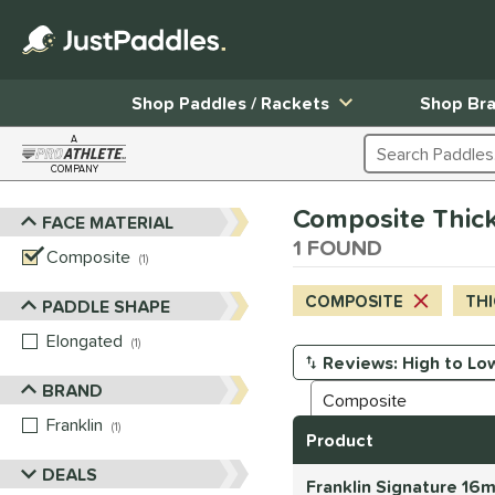
Shop Paddles / Rackets
Shop Br
A
Search Products
COMPANY
Page Content Begins Here
Composite Thick 
FACE MATERIAL
Sort Results
1 FOUND
Composite
matching results
1
COMPOSITE
THI
PADDLE SHAPE
Elongated
matching results
1
Manage Search Results
BRAND
Franklin
matching results
1
Product
DEALS
Franklin Signature 16