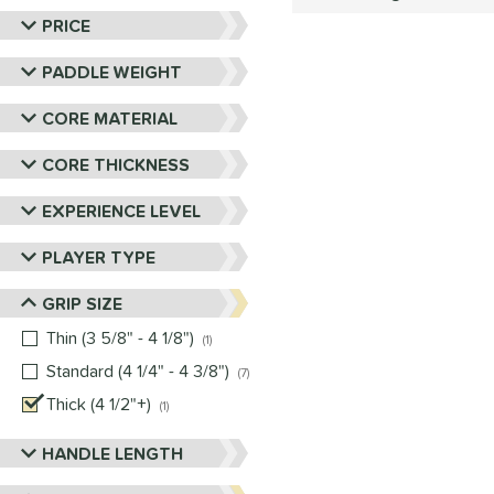
PRICE
PADDLE WEIGHT
CORE MATERIAL
CORE THICKNESS
EXPERIENCE LEVEL
PLAYER TYPE
GRIP SIZE
Thin (3 5/8" - 4 1/8")
matching results
1
Standard (4 1/4" - 4 3/8")
matching results
7
Thick (4 1/2"+)
matching results
1
HANDLE LENGTH