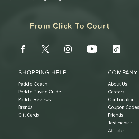
From Click To Court
SHOPPING HELP
COMPANY 
Paddle Coach
About Us
Paddle Buying Guide
Careers
Paddle Reviews
Our Location
Brands
Coupon Code
Gift Cards
Friends
Testimonials
Affiliates