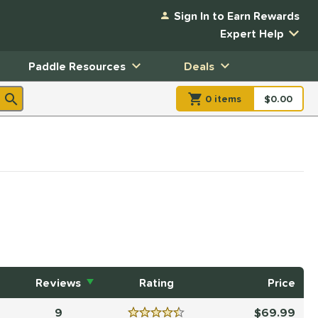
Sign In to Earn Rewards
Expert Help
Paddle Resources
Deals
0
item
s
item(s) in Shopp
$0.00
Shopping
Reviews
Rating
Price
9
69.99