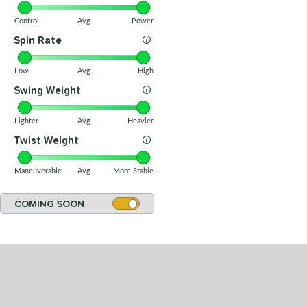
Control
Avg
Power
Spin Rate
Low
Avg
High
Swing Weight
Lighter
Avg
Heavier
Twist Weight
Maneuverable
Avg
More Stable
COMING SOON