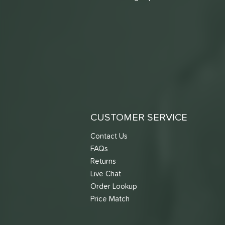
CUSTOMER SERVICE
Contact Us
FAQs
Returns
Live Chat
Order Lookup
Price Match