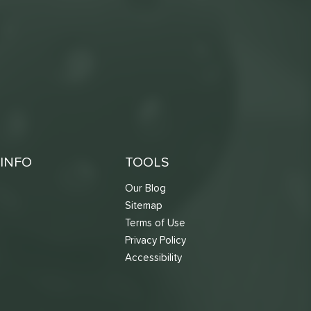
INFO
TOOLS
Our Blog
Sitemap
Terms of Use
s
Privacy Policy
Accessibility