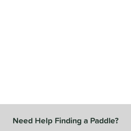
Need Help Finding a Paddle?