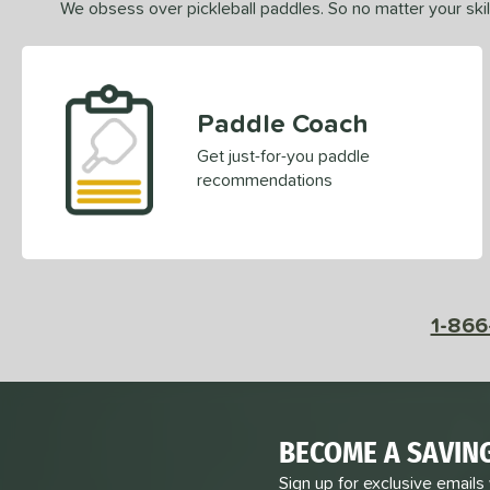
We obsess over pickleball paddles. So no matter your skill
Paddle Coach
Get just-for-you paddle
recommendations
1-866
BECOME A SAVIN
Sign up for exclusive emails