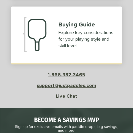
2
ProXR
matching results
3
elkirk
matching results
13
Buying Guide
ix Zero
matching results
9
Explore key considerations
ulcan
matching results
4
for your playing style and
ild Monkeys
matching results
1
skill level
ilson
matching results
1
ls
1-866-382-3465
ce
support@justpaddles.com
dle Weight
Live Chat
e Material
e Thickness
BECOME A SAVINGS MVP
struction
Sign up for exclusive emails with paddle drops, big savings,
and more!