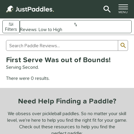
TOGGLE M
MENU
Filters
Page Content Begins Here
Sub
Sort Results
Search Review Results
UND
First Serve Was out of Bounds!
e Material
Serving Second.
arbon Fiber
matching results
94
There were 0 results.
Composite
matching results
9
evlar
matching results
4
Need Help Finding a Paddle?
dle Shape
longated
matching results
We obsess over pickleball paddles. So no matter your skill
62
level, we’re here to help you find the right fit for your game.
ybrid
matching results
17
Check out these resources to help you find the
tandard
matching results
14
perfect paddle: