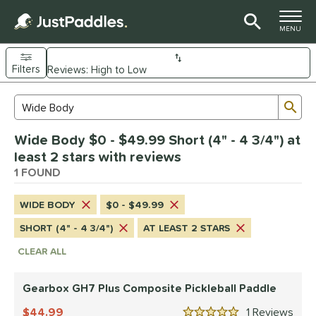
TOGGLE M
MENU
Filters
Page Content Begins Here
Sub
Sort Results
Search Review Results
UND
Wide Body $0 - $49.99 Short (4" - 4 3/4") at
e Material
least 2 stars with reviews
Composite
1 FOUND
matching results
1
dle Shape
WIDE BODY
$0 - $49.99
Wide Body
matching results
1
SHORT (4" - 4 3/4")
AT LEAST 2 STARS
nd
CLEAR ALL
Gearbox
matching results
1
Gearbox GH7 Plus Composite Pickleball Paddle
ls
44.99
1
Rev