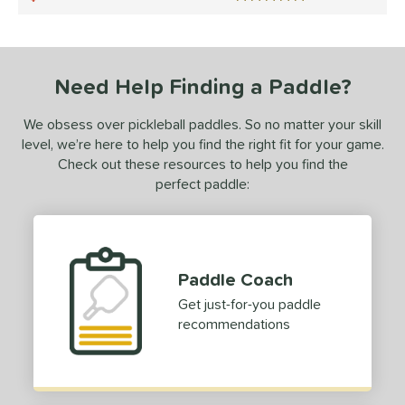
5 Stars
ce
0 - $49.99
matching results
1
dle Weight
Need Help Finding a Paddle?
e Material
We obsess over pickleball paddles. So no matter your skill
level, we’re here to help you find the right fit for your game.
e Thickness
Check out these resources to help you find the
perfect paddle:
struction
erience Level
yer Type
Paddle Coach
p Size
Get just-for-you paddle
recommendations
dle Length
hort (4" - 4 3/4")
matching results
1
tandard (5" - 5 1/4")
matching results
2