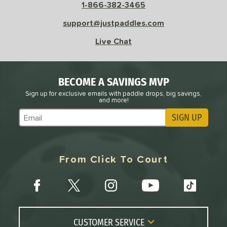
1-866-382-3465
support@justpaddles.com
Live Chat
BECOME A SAVINGS MVP
Sign up for exclusive emails with paddle drops, big savings,
and more!
SIGN UP
Subscribe to Marketing Updates
From Click To Court
CUSTOMER SERVICE