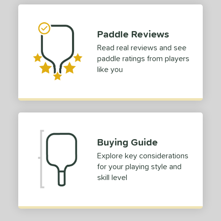
tomer Rating
 stars
& Up
matching results
1
Paddle Reviews
 stars
& Up
matching results
1
Read real reviews and see
 stars
& Up
matching results
1
paddle ratings from players
 stars
& Up
matching results
like you
1
 stars
& Up
matching results
1
or
roved For
Buying Guide
COMING SOON
Explore key considerations
for your playing style and
skill level