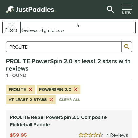
TOGGLE M
MENU
Filters
Page Content Begins Here
Sub
Sort Results
Search Review Results
UND
PROLITE PowerSpin 2.0 at least 2 stars with
e Material
reviews
Composite
1 FOUND
matching results
1
dle Shape
PROLITE
POWERSPIN 2.0
tandard
matching results
1
AT LEAST 2 STARS
CLEAR ALL
nd
PROLITE Rebel PowerSpin 2.0 Composite
PROLITE
matching results
1
Pickleball Paddle
ls
59.95
4
Rev