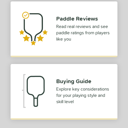
 stars
& Up
matching results
1
 stars
& Up
matching results
1
Paddle Reviews
 stars
& Up
matching results
1
Read real reviews and see
paddle ratings from players
or
like you
roved For
COMING SOON
Buying Guide
Explore key considerations
for your playing style and
skill level