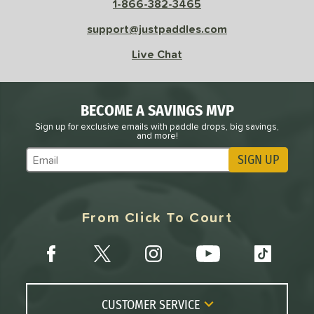
1-866-382-3465
support@justpaddles.com
Live Chat
BECOME A SAVINGS MVP
Sign up for exclusive emails with paddle drops, big savings,
and more!
SIGN UP
Subscribe to Marketing Updates
From Click To Court
CUSTOMER SERVICE