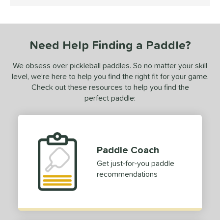
4.5 Stars
ce
dle Weight
Need Help Finding a Paddle?
e Material
We obsess over pickleball paddles. So no matter your skill
e Thickness
level, we’re here to help you find the right fit for your game.
erience Level
Check out these resources to help you find the
perfect paddle:
yer Type
p Size
dle Length
Paddle Coach
Get just-for-you paddle
ies
recommendations
owerSpin 2.0
matching results
1
tomer Rating
 stars
& Up
matching results
1