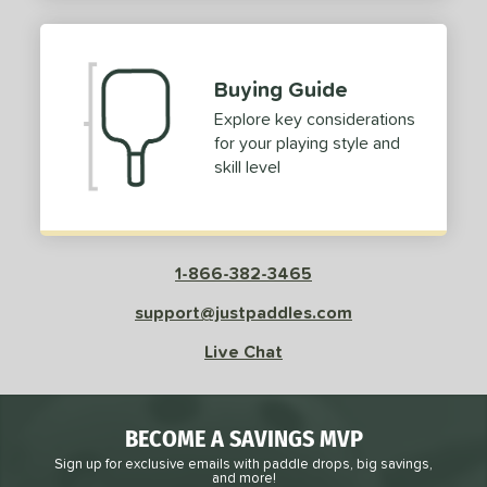
2
ProXR
matching results
3
elkirk
matching results
11
Buying Guide
ix Zero
matching results
10
Explore key considerations
ulcan
matching results
4
for your playing style and
ild Monkeys
matching results
1
skill level
ilson
matching results
1
ls
1-866-382-3465
ce
support@justpaddles.com
dle Weight
Live Chat
e Material
e Thickness
BECOME A SAVINGS MVP
struction
Sign up for exclusive emails with paddle drops, big savings,
and more!