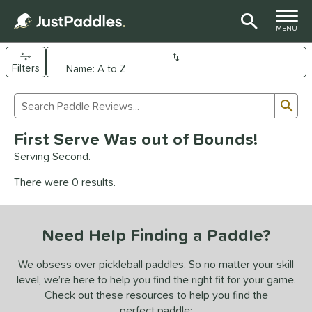
TOGGLE M
MENU
Filters
Page Content Begins Here
Sub
Sort Results
Search Review Results
UND
First Serve Was out of Bounds!
e Material
Serving Second.
arbon Fiber
matching results
93
There were 0 results.
Composite
matching results
9
evlar
matching results
4
Need Help Finding a Paddle?
dle Shape
longated
matching results
We obsess over pickleball paddles. So no matter your skill
61
level, we’re here to help you find the right fit for your game.
ybrid
matching results
18
Check out these resources to help you find the
tandard
matching results
13
perfect paddle: