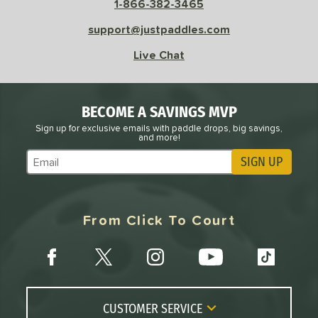
1-866-382-3465
le
Avg
Consistent
 Velocity
support@justpaddles.com
Live Chat
l
Avg
Power
 Rate
BECOME A SAVINGS MVP
Avg
High
ng Weight
Sign up for exclusive emails with paddle drops, big savings,
and more!
SIGN UP
r
Avg
Heavier
Subscribe to Marketing Updates
t Weight
verable
Avg
More Stable
From Click To Court
COMING SOON
CUSTOMER SERVICE