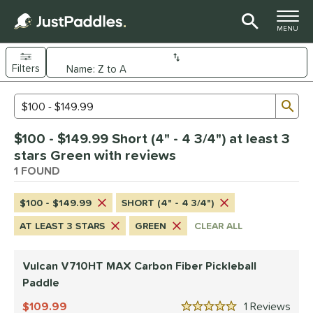
TOGGLE M
MENU
Filters
Page Content Begins Here
Sub
Sort Results
Search Review Results
UND
$100 - $149.99 Short (4" - 4 3/4") at least 3
e Material
stars Green with reviews
arbon Fiber
1 FOUND
matching results
1
dle Shape
$100 - $149.99
SHORT (4" - 4 3/4")
tandard
matching results
1
AT LEAST 3 STARS
GREEN
CLEAR ALL
nd
Vulcan V710HT MAX Carbon Fiber Pickleball
ulcan
matching results
1
Paddle
ls
109.99
1
Rev