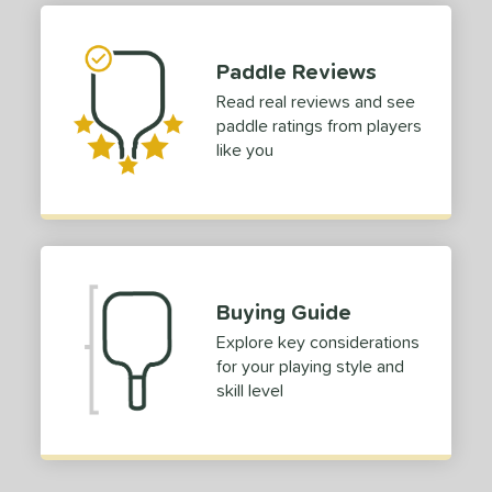
 stars
& Up
matching results
1
 stars
& Up
matching results
1
Paddle Reviews
 stars
& Up
matching results
1
Read real reviews and see
 stars
& Up
matching results
1
paddle ratings from players
 stars
& Up
matching results
1
like you
or
Blue
matching results
1
Green
matching results
1
roved For
Buying Guide
 Data
OFF
Explore key considerations
for your playing style and
nce Point
skill level
e
Avg
Head
sistency