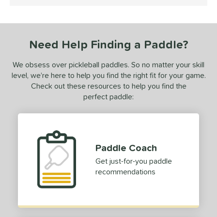
5 Stars
ce
100 - $149.99
matching results
1
dle Weight
Need Help Finding a Paddle?
e Material
We obsess over pickleball paddles. So no matter your skill
level, we’re here to help you find the right fit for your game.
e Thickness
Check out these resources to help you find the
perfect paddle:
erience Level
yer Type
p Size
Paddle Coach
dle Length
Get just-for-you paddle
recommendations
hort (4" - 4 3/4")
matching results
1
tandard (5" - 5 1/4")
matching results
1
tomer Rating